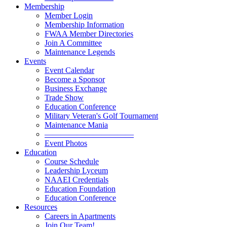
Membership
Member Login
Membership Information
FWAA Member Directories
Join A Committee
Maintenance Legends
Events
Event Calendar
Become a Sponsor
Business Exchange
Trade Show
Education Conference
Military Veteran's Golf Tournament
Maintenance Mania
———————————
Event Photos
Education
Course Schedule
Leadership Lyceum
NAAEI Credentials
Education Foundation
Education Conference
Resources
Careers in Apartments
Join Our Team!