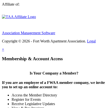
Affiliate of:
Association Management Software
Copyright © 2026 - Fort Worth Apartment Association.
Legal
×
Membership & Account Access
Is Your Company a Member?
If you are an employee of a FWAA member company, we invite
you to set up an online account to:
Access the Member Directory
Register for Events
Receive Legislative Updates