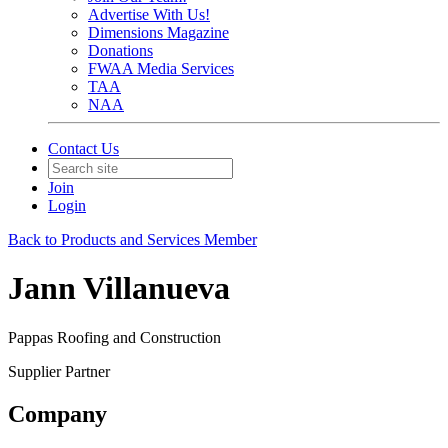
Advertise With Us!
Dimensions Magazine
Donations
FWAA Media Services
TAA
NAA
Contact Us
Join
Login
Back to Products and Services Member
Jann Villanueva
Pappas Roofing and Construction
Supplier Partner
Company