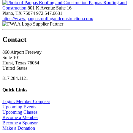
Pappas Roofing and
Construction
801 K Avenue Suite 16
Plano, TX 75074
972.547.6631
https://www.pappasroofingandconstruction.com/
Supplier Partner
Contact
860 Airport Freeway
Suite 101
Hurst, Texas 76054
United States
817.284.1121
Quick Links
Login: Member Compass
Upcoming Events
Upcoming Classes
Become a Member
Become a Sponsor
Make a Donation