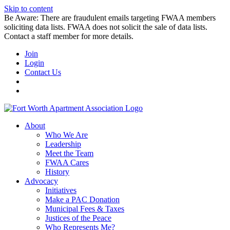
Skip to content
Be Aware: There are fraudulent emails targeting FWAA members
soliciting data lists. FWAA does not solicit the sale of data lists.
Contact a staff member for more details.
Join
Login
Contact Us
About
Who We Are
Leadership
Meet the Team
FWAA Cares
History
Advocacy
Initiatives
Make a PAC Donation
Municipal Fees & Taxes
Justices of the Peace
Who Represents Me?