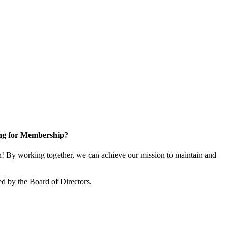
ng for Membership?
 By working together, we can achieve our mission to maintain and
d by the Board of Directors.