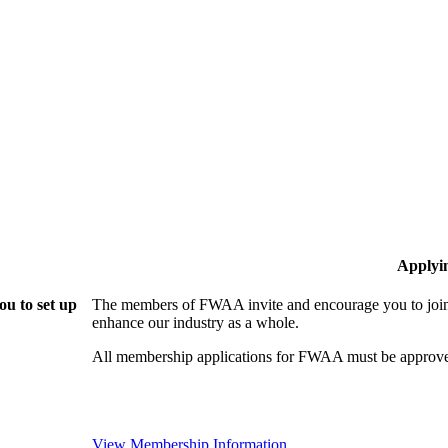
Applyi
u to set up
The members of FWAA invite and encourage you to join!
enhance our industry as a whole.
All membership applications for FWAA must be approve
View Membership Information