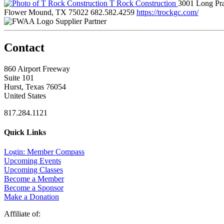
T Rock Construction
3001 Long Pra
Flower Mound, TX 75022
682.582.4259
https://trockgc.com/
Supplier Partner
Contact
860 Airport Freeway
Suite 101
Hurst, Texas 76054
United States
817.284.1121
Quick Links
Login: Member Compass
Upcoming Events
Upcoming Classes
Become a Member
Become a Sponsor
Make a Donation
Affiliate of: