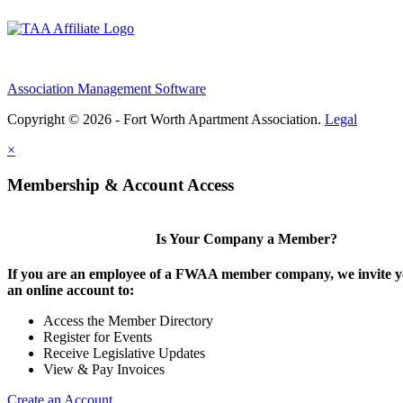
Association Management Software
Copyright © 2026 - Fort Worth Apartment Association.
Legal
×
Membership & Account Access
Is Your Company a Member?
If you are an employee of a FWAA member company, we invite yo
an online account to:
Access the Member Directory
Register for Events
Receive Legislative Updates
View & Pay Invoices
Create an Account