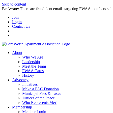
Skip to content
Be Aware: There are fraudulent emails targeting FWAA members solicitin
Join
Login
Contact Us
About
Who We Are
Leadership
Meet the Team
FWAA Cares
History
Advocacy
Initiatives
Make a PAC Donation
Municipal Fees & Taxes
Justices of the Peace
Who Represents Me?
Membership
Member Login