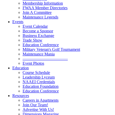
Membership Information
FWAA Member Directories
Join A Committee
Maintenance Legends
Events
Event Calendar
Become a Sponsor
Business Exchange
Trade Show
Education Conference
Military Veteran's Golf Tournament
Maintenance Mania
———————————
Event Photos
Education
Course Schedule
Leadership Lyceum
NAAEI Credentials
Education Foundation
Education Conference
Resources
Careers in Apartments
Join Our Team!
Advertise With Us!
Dimensions Magazine