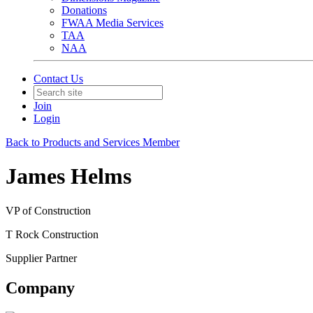
Donations
FWAA Media Services
TAA
NAA
Contact Us
Join
Login
Back to Products and Services Member
James Helms
VP of Construction
T Rock Construction
Supplier Partner
Company