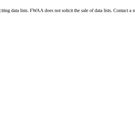
g data lists. FWAA does not solicit the sale of data lists. Contact a s