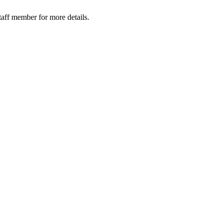
taff member for more details.