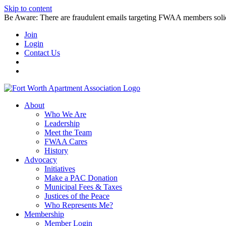
Skip to content
Be Aware: There are fraudulent emails targeting FWAA members solicitin
Join
Login
Contact Us
About
Who We Are
Leadership
Meet the Team
FWAA Cares
History
Advocacy
Initiatives
Make a PAC Donation
Municipal Fees & Taxes
Justices of the Peace
Who Represents Me?
Membership
Member Login