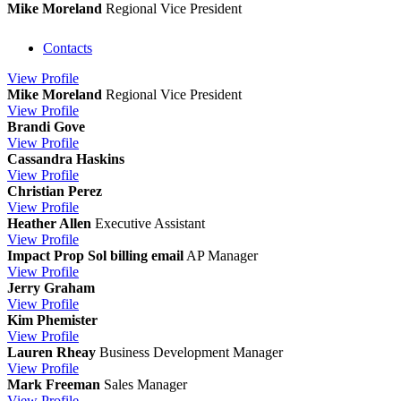
Mike Moreland
Regional Vice President
Contacts
View
Profile
Mike Moreland
Regional Vice President
View
Profile
Brandi Gove
View
Profile
Cassandra Haskins
View
Profile
Christian Perez
View
Profile
Heather Allen
Executive Assistant
View
Profile
Impact Prop Sol billing email
AP Manager
View
Profile
Jerry Graham
View
Profile
Kim Phemister
View
Profile
Lauren Rheay
Business Development Manager
View
Profile
Mark Freeman
Sales Manager
View
Profile