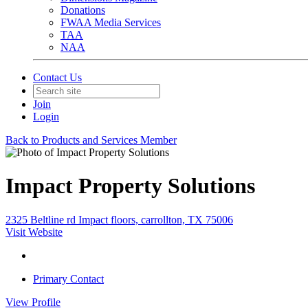
Donations
FWAA Media Services
TAA
NAA
Contact Us
Join
Login
Back to Products and Services Member
Impact Property Solutions
2325 Beltline rd Impact floors, carrollton, TX 75006
Visit Website
Primary Contact
View
Profile