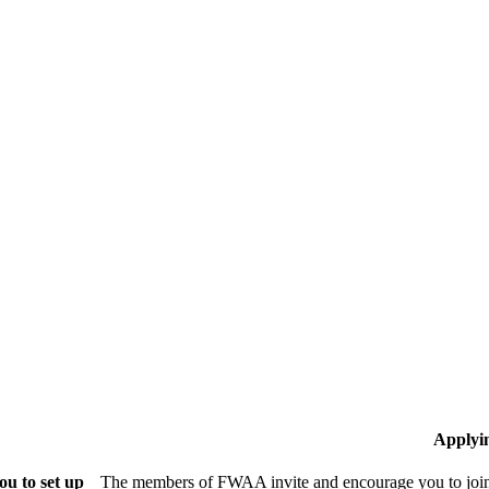
Applyi
u to set up
The members of FWAA invite and encourage you to join!