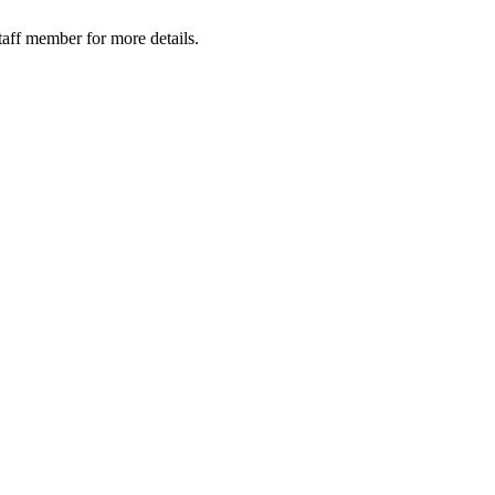
taff member for more details.