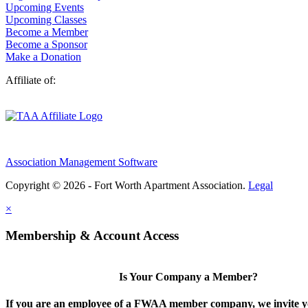
Upcoming Events
Upcoming Classes
Become a Member
Become a Sponsor
Make a Donation
Affiliate of:
Association Management Software
Copyright © 2026 - Fort Worth Apartment Association.
Legal
×
Membership & Account Access
Is Your Company a Member?
If you are an employee of a FWAA member company, we invite yo