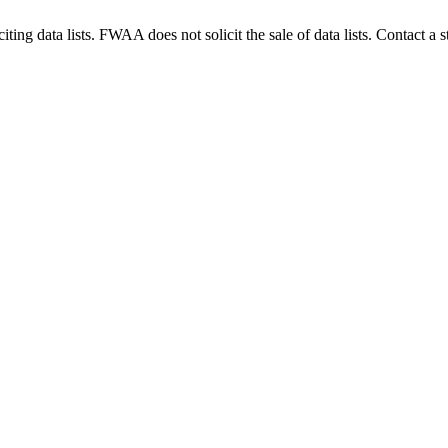
g data lists. FWAA does not solicit the sale of data lists. Contact a s