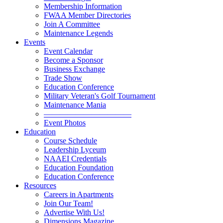
Membership Information
FWAA Member Directories
Join A Committee
Maintenance Legends
Events
Event Calendar
Become a Sponsor
Business Exchange
Trade Show
Education Conference
Military Veteran's Golf Tournament
Maintenance Mania
———————————
Event Photos
Education
Course Schedule
Leadership Lyceum
NAAEI Credentials
Education Foundation
Education Conference
Resources
Careers in Apartments
Join Our Team!
Advertise With Us!
Dimensions Magazine