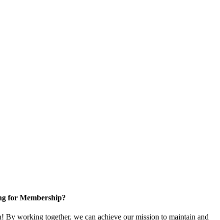
ng for Membership?
 By working together, we can achieve our mission to maintain and