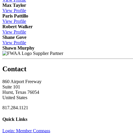
Max Taylor
View
Profile
Paris Pattillo
View
Profile
Robert Walker
View
Profile
Shane Gove
View
Profile
Shawn Murphy
Supplier Partner
Contact
860 Airport Freeway
Suite 101
Hurst, Texas 76054
United States
817.284.1121
Quick Links
Login: Member Compass