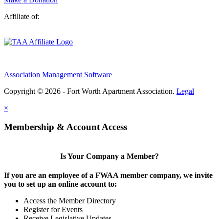
Affiliate of:
Association Management Software
Copyright © 2026 - Fort Worth Apartment Association.
Legal
×
Membership & Account Access
Is Your Company a Member?
If you are an employee of a FWAA member company, we invite
you to set up an online account to:
Access the Member Directory
Register for Events
Receive Legislative Updates