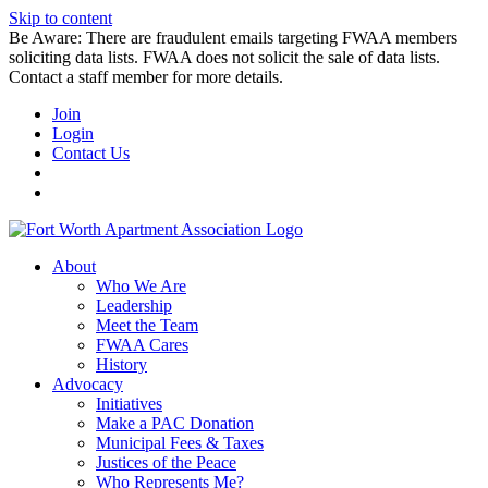
Skip to content
Be Aware: There are fraudulent emails targeting FWAA members
soliciting data lists. FWAA does not solicit the sale of data lists.
Contact a staff member for more details.
Join
Login
Contact Us
About
Who We Are
Leadership
Meet the Team
FWAA Cares
History
Advocacy
Initiatives
Make a PAC Donation
Municipal Fees & Taxes
Justices of the Peace
Who Represents Me?