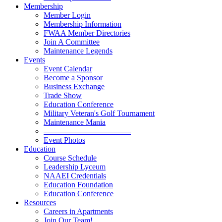
Membership
Member Login
Membership Information
FWAA Member Directories
Join A Committee
Maintenance Legends
Events
Event Calendar
Become a Sponsor
Business Exchange
Trade Show
Education Conference
Military Veteran's Golf Tournament
Maintenance Mania
———————————
Event Photos
Education
Course Schedule
Leadership Lyceum
NAAEI Credentials
Education Foundation
Education Conference
Resources
Careers in Apartments
Join Our Team!