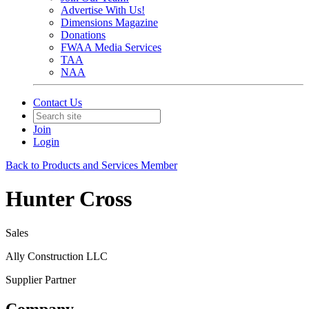
Advertise With Us!
Dimensions Magazine
Donations
FWAA Media Services
TAA
NAA
Contact Us
Join
Login
Back to Products and Services Member
Hunter Cross
Sales
Ally Construction LLC
Supplier Partner
Company