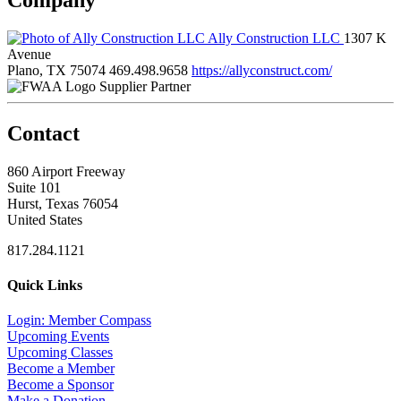
Ally Construction LLC
1307 K
Avenue
Plano, TX 75074
469.498.9658
https://allyconstruct.com/
Supplier Partner
Contact
860 Airport Freeway
Suite 101
Hurst, Texas 76054
United States
817.284.1121
Quick Links
Login: Member Compass
Upcoming Events
Upcoming Classes
Become a Member
Become a Sponsor
Make a Donation