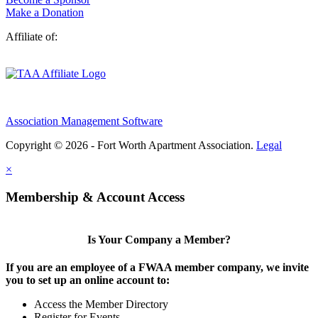
Make a Donation
Affiliate of:
Association Management Software
Copyright © 2026 - Fort Worth Apartment Association.
Legal
×
Membership & Account Access
Is Your Company a Member?
If you are an employee of a FWAA member company, we invite
you to set up an online account to:
Access the Member Directory
Register for Events