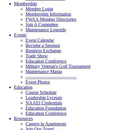
Membership
Member Login
Membership Information
FWAA Member Directories
Join A Committee
Maintenance Legends
Events
Event Calendar
Become a Sponsor
Business Exchange
Trade Show
Education Conference
Military Veteran's Golf Tournament
Maintenance Mania
———————————
Event Photos
Education
Course Schedule
Leadership Lyceum
NAAEI Credentials
Education Foundation
Education Conference
Resources
Careers in Apartments
Join Our Team!