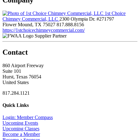
1st Choice
Chimney Commercial, LLC
2300 Olympia Dr. #271797
Flower Mound, TX 75027
817.888.8156
https://1stchoicechimneycommercial.com/
Supplier Partner
Contact
860 Airport Freeway
Suite 101
Hurst, Texas 76054
United States
817.284.1121
Quick Links
Login: Member Compass
Upcoming Events
Upcoming Classes
Become a Member
Become a Sponsor