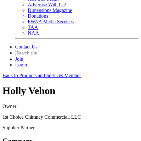
Advertise With Us!
Dimensions Magazine
Donations
FWAA Media Services
TAA
NAA
Contact Us
Join
Login
Back to Products and Services Member
Holly Vehon
Owner
1st Choice Chimney Commercial, LLC
Supplier Partner
Company