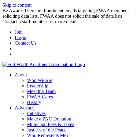
Skip to content
Be Aware: There are fraudulent emails targeting FWAA members
soliciting data lists. FWAA does not solicit the sale of data lists.
Contact a staff member for more details.
Join
Login
Contact Us
About
Who We Are
Leadership
Meet the Team
FWAA Cares
History
Advocacy
Initiatives
Make a PAC Donation
Municipal Fees & Taxes
Justices of the Peace
Who Represents Me?