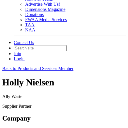
Advertise With Us!
Dimensions Magazine
Donations
FWAA Media Services
TAA
NAA
Contact Us
Join
Login
Back to Products and Services Member
Holly Nielsen
Ally Waste
Supplier Partner
Company