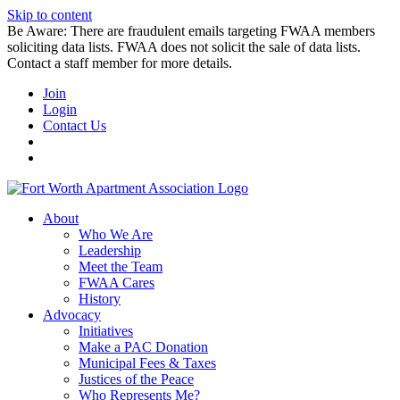
Skip to content
Be Aware: There are fraudulent emails targeting FWAA members
soliciting data lists. FWAA does not solicit the sale of data lists.
Contact a staff member for more details.
Join
Login
Contact Us
About
Who We Are
Leadership
Meet the Team
FWAA Cares
History
Advocacy
Initiatives
Make a PAC Donation
Municipal Fees & Taxes
Justices of the Peace
Who Represents Me?