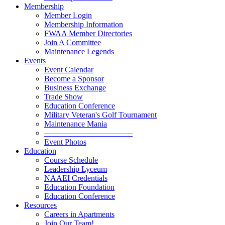
Membership
Member Login
Membership Information
FWAA Member Directories
Join A Committee
Maintenance Legends
Events
Event Calendar
Become a Sponsor
Business Exchange
Trade Show
Education Conference
Military Veteran's Golf Tournament
Maintenance Mania
———————————
Event Photos
Education
Course Schedule
Leadership Lyceum
NAAEI Credentials
Education Foundation
Education Conference
Resources
Careers in Apartments
Join Our Team!