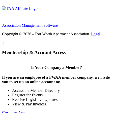
Association Management Software
Copyright © 2026 - Fort Worth Apartment Association.
Legal
×
Membership & Account Access
Is Your Company a Member?
If you are an employee of a FWAA member company, we invite
you to set up an online account to:
Access the Member Directory
Register for Events
Receive Legislative Updates
View & Pay Invoices
Create an Account