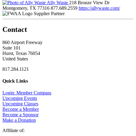
Ally Waste
218 Bronze View Dr
Montgomery, TX 77316
877.689.2559
https://allywaste.com/
Supplier Partner
Contact
860 Airport Freeway
Suite 101
Hurst, Texas 76054
United States
817.284.1121
Quick Links
Login: Member Compass
Upcoming Events
Upcoming Classes
Become a Member
Become a Sponsor
Make a Donation
Affiliate of: