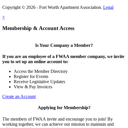
Copyright © 2026 - Fort Worth Apartment Association.
Legal
×
Membership & Account Access
Is Your Company a Member?
If you are an employee of a FWAA member company, we invite
you to set up an online account to:
Access the Member Directory
Register for Events
Receive Legislative Updates
View & Pay Invoices
Create an Account
Applying for Membership?
The members of FWAA invite and encourage you to join! By
working together, we can achieve our mission to maintain and