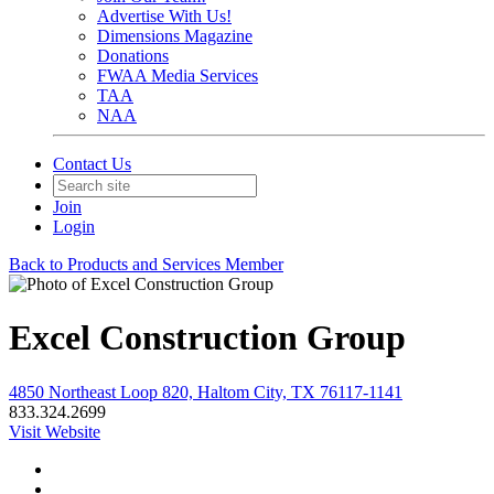
Advertise With Us!
Dimensions Magazine
Donations
FWAA Media Services
TAA
NAA
Contact Us
Join
Login
Back to Products and Services Member
Excel Construction Group
4850 Northeast Loop 820, Haltom City, TX 76117-1141
833.324.2699
Visit Website