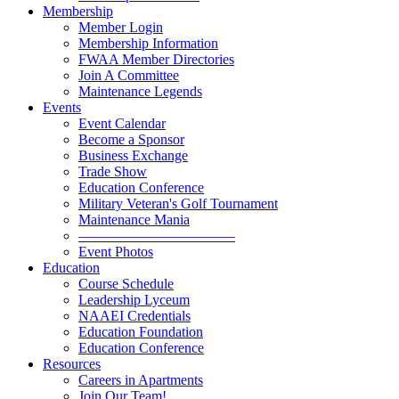
Membership
Member Login
Membership Information
FWAA Member Directories
Join A Committee
Maintenance Legends
Events
Event Calendar
Become a Sponsor
Business Exchange
Trade Show
Education Conference
Military Veteran's Golf Tournament
Maintenance Mania
———————————
Event Photos
Education
Course Schedule
Leadership Lyceum
NAAEI Credentials
Education Foundation
Education Conference
Resources
Careers in Apartments
Join Our Team!