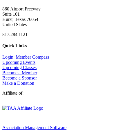
860 Airport Freeway
Suite 101
Hurst, Texas 76054
United States
817.284.1121
Quick Links
Login: Member Compass
Upcoming Events
Upcoming Classes
Become a Member
Become a Sponsor
Make a Donation
Affiliate of:
Association Management Software