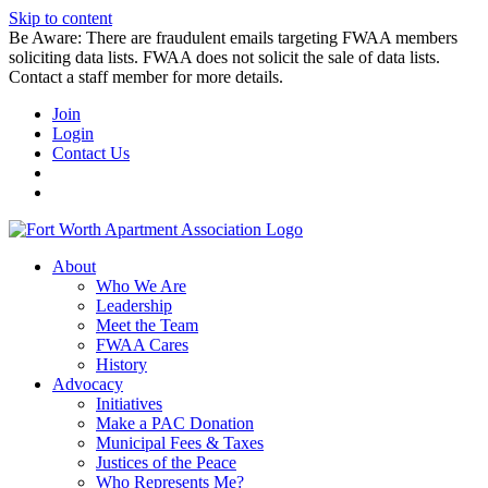
Skip to content
Be Aware: There are fraudulent emails targeting FWAA members
soliciting data lists. FWAA does not solicit the sale of data lists.
Contact a staff member for more details.
Join
Login
Contact Us
About
Who We Are
Leadership
Meet the Team
FWAA Cares
History
Advocacy
Initiatives
Make a PAC Donation
Municipal Fees & Taxes
Justices of the Peace
Who Represents Me?