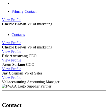
Primary Contact
View
Profile
Chelcie Brown
VP of marketing
Contacts
View
Profile
Chelcie Brown
VP of marketing
View
Profile
Eric Armstrong
CEO
View
Profile
Jason Soriano
COO
View
Profile
Jay Coleman
VP of Sales
View
Profile
Val accounting
Accounting Manager
Supplier Partner
Contact