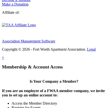
Make a Donation
Affiliate of:
Association Management Software
Copyright © 2026 - Fort Worth Apartment Association.
Legal
×
Membership & Account Access
Is Your Company a Member?
If you are an employee of a FWAA member company, we invite
you to set up an online account to:
Access the Member Directory
Register for Events