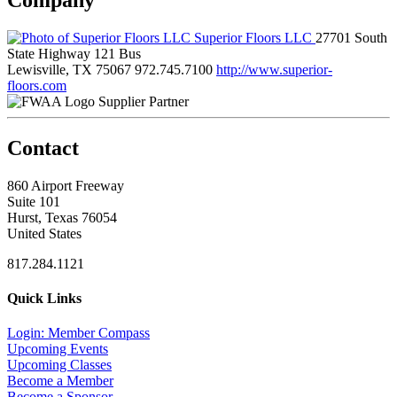
Superior Floors LLC
27701 South
State Highway 121 Bus
Lewisville, TX 75067
972.745.7100
http://www.superior-
floors.com
Supplier Partner
Contact
860 Airport Freeway
Suite 101
Hurst, Texas 76054
United States
817.284.1121
Quick Links
Login: Member Compass
Upcoming Events
Upcoming Classes
Become a Member
Become a Sponsor