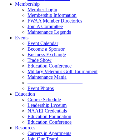
Membership
Member Login
Membership Information
FWAA Member Directories
Join A Committee
Maintenance Legends
Events
Event Calendar
Become a Sponsor
Business Exchange
Trade Show
Education Conference
Military Veteran's Golf Tournament
Maintenance Mania
———————————
Event Photos
Education
Course Schedule
Leadership Lyceum
NAAEI Credentials
Education Foundation
Education Conference
Resources
Careers in Apartments
Join Our Team!