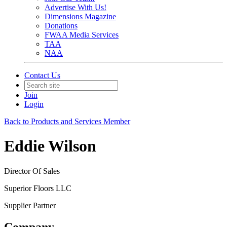
Advertise With Us!
Dimensions Magazine
Donations
FWAA Media Services
TAA
NAA
Contact Us
Join
Login
Back to Products and Services Member
Eddie Wilson
Director Of Sales
Superior Floors LLC
Supplier Partner
Company