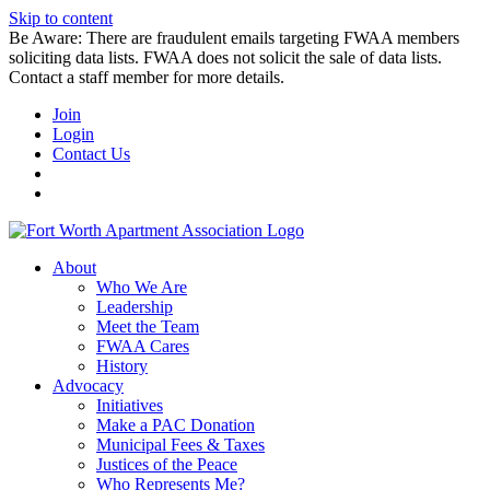
Skip to content
Be Aware: There are fraudulent emails targeting FWAA members
soliciting data lists. FWAA does not solicit the sale of data lists.
Contact a staff member for more details.
Join
Login
Contact Us
About
Who We Are
Leadership
Meet the Team
FWAA Cares
History
Advocacy
Initiatives
Make a PAC Donation
Municipal Fees & Taxes
Justices of the Peace
Who Represents Me?