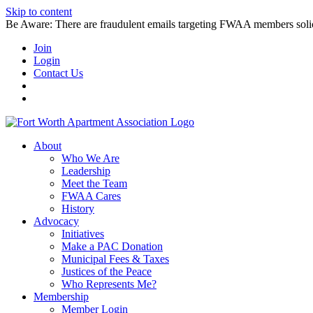
Skip to content
Be Aware: There are fraudulent emails targeting FWAA members solicitin
Join
Login
Contact Us
About
Who We Are
Leadership
Meet the Team
FWAA Cares
History
Advocacy
Initiatives
Make a PAC Donation
Municipal Fees & Taxes
Justices of the Peace
Who Represents Me?
Membership
Member Login