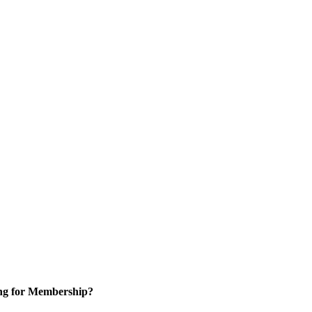
ng for Membership?