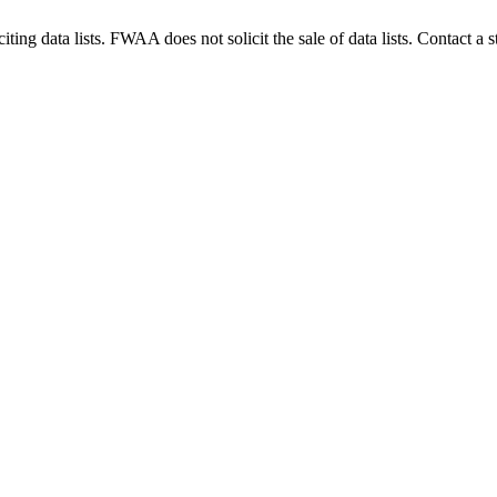
g data lists. FWAA does not solicit the sale of data lists. Contact a s