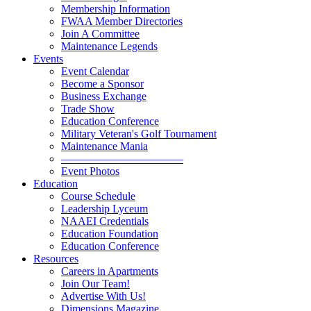
Membership Information
FWAA Member Directories
Join A Committee
Maintenance Legends
Events
Event Calendar
Become a Sponsor
Business Exchange
Trade Show
Education Conference
Military Veteran's Golf Tournament
Maintenance Mania
———————————
Event Photos
Education
Course Schedule
Leadership Lyceum
NAAEI Credentials
Education Foundation
Education Conference
Resources
Careers in Apartments
Join Our Team!
Advertise With Us!
Dimensions Magazine