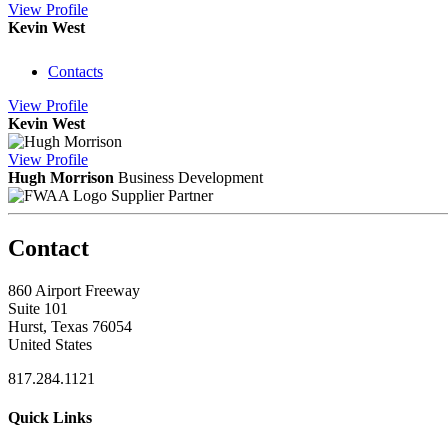
View
Profile
Kevin West
Contacts
View
Profile
Kevin West
View
Profile
Hugh Morrison
Business Development
Supplier Partner
Contact
860 Airport Freeway
Suite 101
Hurst, Texas 76054
United States
817.284.1121
Quick Links