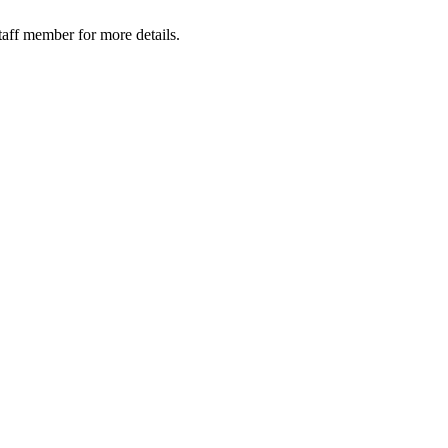
taff member for more details.