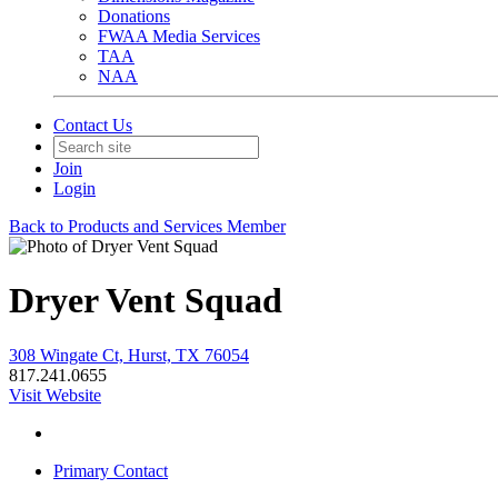
Donations
FWAA Media Services
TAA
NAA
Contact Us
Join
Login
Back to Products and Services Member
Dryer Vent Squad
308 Wingate Ct, Hurst, TX 76054
817.241.0655
Visit Website
Primary Contact