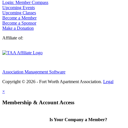
Login: Member Compass
Upcoming Events
Upcoming Classes
Become a Member
Become a Sponsor
Make a Donation
Affiliate of:
Association Management Software
Copyright © 2026 - Fort Worth Apartment Association.
Legal
×
Membership & Account Access
Is Your Company a Member?