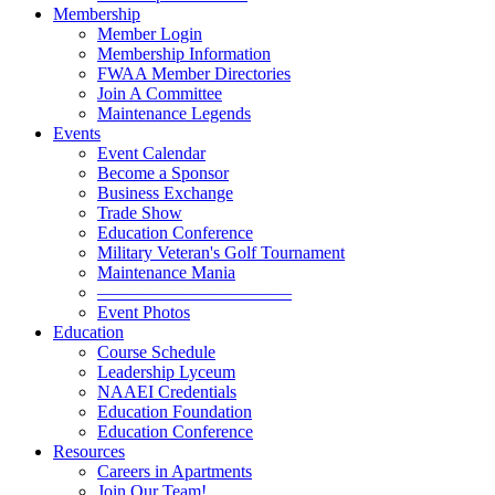
Membership
Member Login
Membership Information
FWAA Member Directories
Join A Committee
Maintenance Legends
Events
Event Calendar
Become a Sponsor
Business Exchange
Trade Show
Education Conference
Military Veteran's Golf Tournament
Maintenance Mania
———————————
Event Photos
Education
Course Schedule
Leadership Lyceum
NAAEI Credentials
Education Foundation
Education Conference
Resources
Careers in Apartments
Join Our Team!