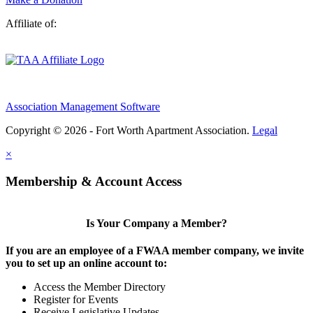
Affiliate of:
Association Management Software
Copyright © 2026 - Fort Worth Apartment Association.
Legal
×
Membership & Account Access
Is Your Company a Member?
If you are an employee of a FWAA member company, we invite
you to set up an online account to:
Access the Member Directory
Register for Events
Receive Legislative Updates