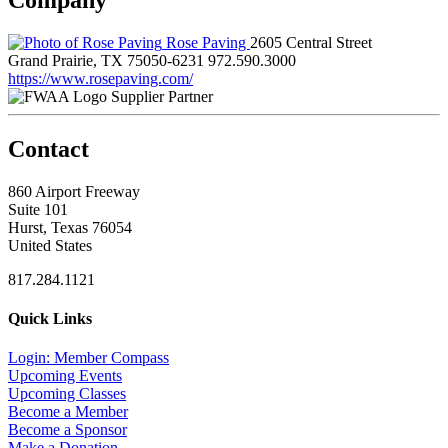
Rose Paving
2605 Central Street
Grand Prairie, TX 75050-6231
972.590.3000
https://www.rosepaving.com/
Supplier Partner
Contact
860 Airport Freeway
Suite 101
Hurst, Texas 76054
United States
817.284.1121
Quick Links
Login: Member Compass
Upcoming Events
Upcoming Classes
Become a Member
Become a Sponsor
Make a Donation