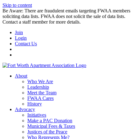
Skip to content
Be Aware: There are fraudulent emails targeting FWAA members
soliciting data lists. FWAA does not solicit the sale of data lists.
Contact a staff member for more details.
Join
Login
Contact Us
About
Who We Are
Leadership
Meet the Team
FWAA Cares
History
Advocacy
Initiatives
Make a PAC Donation
Municipal Fees & Taxes
Justices of the Peace
Who Represents Me?