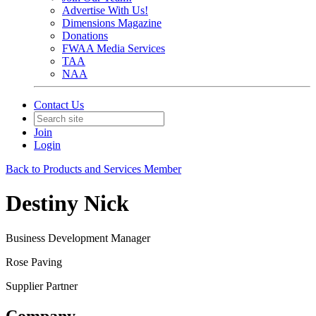
Advertise With Us!
Dimensions Magazine
Donations
FWAA Media Services
TAA
NAA
Contact Us
Join
Login
Back to Products and Services Member
Destiny Nick
Business Development Manager
Rose Paving
Supplier Partner
Company