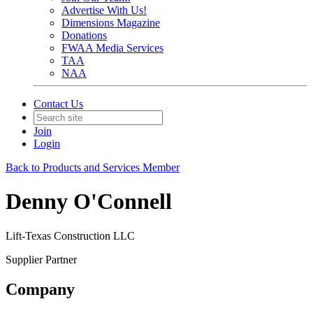
Advertise With Us!
Dimensions Magazine
Donations
FWAA Media Services
TAA
NAA
Contact Us
Join
Login
Back to Products and Services Member
Denny O'Connell
Lift-Texas Construction LLC
Supplier Partner
Company