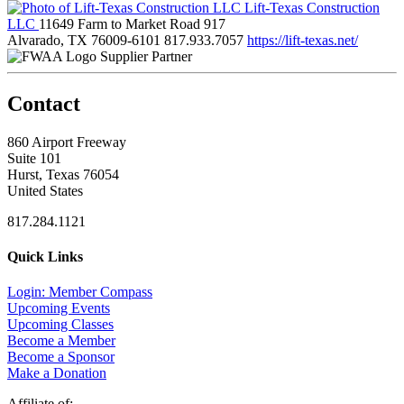
Lift-Texas Construction
LLC
11649 Farm to Market Road 917
Alvarado, TX 76009-6101
817.933.7057
https://lift-texas.net/
Supplier Partner
Contact
860 Airport Freeway
Suite 101
Hurst, Texas 76054
United States
817.284.1121
Quick Links
Login: Member Compass
Upcoming Events
Upcoming Classes
Become a Member
Become a Sponsor
Make a Donation
Affiliate of: