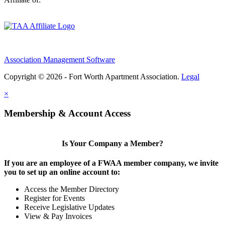
Association Management Software
Copyright © 2026 - Fort Worth Apartment Association.
Legal
×
Membership & Account Access
Is Your Company a Member?
If you are an employee of a FWAA member company, we invite
you to set up an online account to:
Access the Member Directory
Register for Events
Receive Legislative Updates
View & Pay Invoices