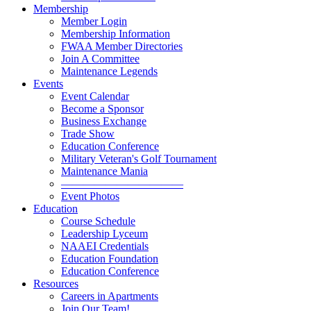
Membership
Member Login
Membership Information
FWAA Member Directories
Join A Committee
Maintenance Legends
Events
Event Calendar
Become a Sponsor
Business Exchange
Trade Show
Education Conference
Military Veteran's Golf Tournament
Maintenance Mania
———————————
Event Photos
Education
Course Schedule
Leadership Lyceum
NAAEI Credentials
Education Foundation
Education Conference
Resources
Careers in Apartments
Join Our Team!