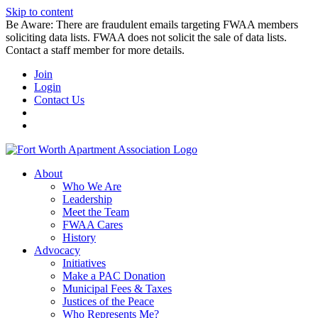
Skip to content
Be Aware: There are fraudulent emails targeting FWAA members
soliciting data lists. FWAA does not solicit the sale of data lists.
Contact a staff member for more details.
Join
Login
Contact Us
About
Who We Are
Leadership
Meet the Team
FWAA Cares
History
Advocacy
Initiatives
Make a PAC Donation
Municipal Fees & Taxes
Justices of the Peace
Who Represents Me?