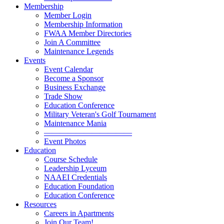
Membership
Member Login
Membership Information
FWAA Member Directories
Join A Committee
Maintenance Legends
Events
Event Calendar
Become a Sponsor
Business Exchange
Trade Show
Education Conference
Military Veteran's Golf Tournament
Maintenance Mania
———————————
Event Photos
Education
Course Schedule
Leadership Lyceum
NAAEI Credentials
Education Foundation
Education Conference
Resources
Careers in Apartments
Join Our Team!