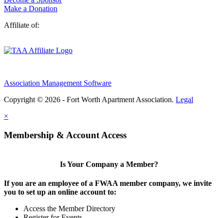
Make a Donation
Affiliate of:
Association Management Software
Copyright © 2026 - Fort Worth Apartment Association.
Legal
×
Membership & Account Access
Is Your Company a Member?
If you are an employee of a FWAA member company, we invite
you to set up an online account to:
Access the Member Directory
Register for Events