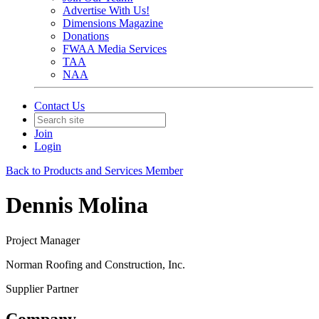
Advertise With Us!
Dimensions Magazine
Donations
FWAA Media Services
TAA
NAA
Contact Us
Join
Login
Back to Products and Services Member
Dennis Molina
Project Manager
Norman Roofing and Construction, Inc.
Supplier Partner
Company