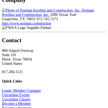
Norman
Roofing and Construction, Inc.
1090 Texan Trail
Grapevine, TX 76051
972.745.7273
http://www.norman.construction
Supplier Partner
Contact
860 Airport Freeway
Suite 101
Hurst, Texas 76054
United States
817.284.1121
Quick Links
Login: Member Compass
Upcoming Events
Upcoming Classes
Become a Member
Become a Sponsor