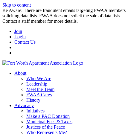
Skip to content
Be Aware: There are fraudulent emails targeting FWAA members
soliciting data lists. FWAA does not solicit the sale of data lists.
Contact a staff member for more details.
Join
Login
Contact Us
About
Who We Are
Leadership
Meet the Team
FWAA Cares
History
Advocacy
Initiatives
Make a PAC Donation
Municipal Fees & Taxes
Justices of the Peace
Who Represents Me?