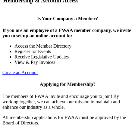
Membership & Account Access
Is Your Company a Member?
If you are an employee of a FWAA member company, we invite
you to set up an online account to:
Access the Member Directory
Register for Events
Receive Legislative Updates
View & Pay Invoices
Create an Account
Applying for Membership?
The members of FWAA invite and encourage you to join! By
working together, we can achieve our mission to maintain and
enhance our industry as a whole.
All membership applications for FWAA must be approved by the
Board of Directors.