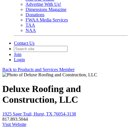
Advertise With Us!
Dimensions Magazine
Donations
FWAA Media Services
TAA
NAA
Contact Us
Join
Login
Back to Products and Services Member
Deluxe Roofing and
Construction, LLC
1925 Sage Trail, Hurst, TX 76054-3138
817.893.5044
Visit Website