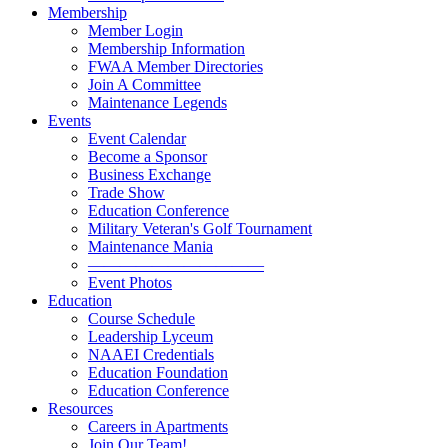
Membership
Member Login
Membership Information
FWAA Member Directories
Join A Committee
Maintenance Legends
Events
Event Calendar
Become a Sponsor
Business Exchange
Trade Show
Education Conference
Military Veteran's Golf Tournament
Maintenance Mania
———————————
Event Photos
Education
Course Schedule
Leadership Lyceum
NAAEI Credentials
Education Foundation
Education Conference
Resources
Careers in Apartments
Join Our Team!