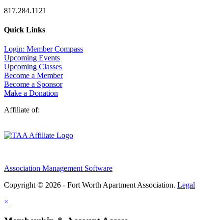
817.284.1121
Quick Links
Login: Member Compass
Upcoming Events
Upcoming Classes
Become a Member
Become a Sponsor
Make a Donation
Affiliate of:
Association Management Software
Copyright © 2026 - Fort Worth Apartment Association.
Legal
×