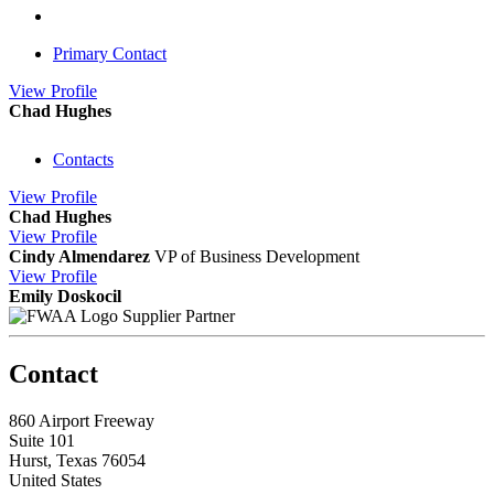
Primary Contact
View
Profile
Chad Hughes
Contacts
View
Profile
Chad Hughes
View
Profile
Cindy Almendarez
VP of Business Development
View
Profile
Emily Doskocil
Supplier Partner
Contact
860 Airport Freeway
Suite 101
Hurst, Texas 76054
United States