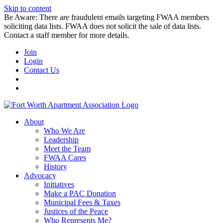
Skip to content
Be Aware: There are fraudulent emails targeting FWAA members
soliciting data lists. FWAA does not solicit the sale of data lists.
Contact a staff member for more details.
Join
Login
Contact Us
About
Who We Are
Leadership
Meet the Team
FWAA Cares
History
Advocacy
Initiatives
Make a PAC Donation
Municipal Fees & Taxes
Justices of the Peace
Who Represents Me?