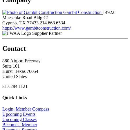
Gambit Construction
14922
Mueschke Road Bldg C1
Cypress, TX 77433
214.668.6534
https://www.gambitconstruction.com/
Supplier Partner
Contact
860 Airport Freeway
Suite 101
Hurst, Texas 76054
United States
817.284.1121
Quick Links
Login: Member Compass
Upcoming Events
Upcoming Classes
Become a Member
Become a Sponsor