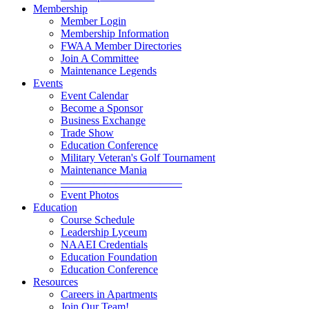
Membership
Member Login
Membership Information
FWAA Member Directories
Join A Committee
Maintenance Legends
Events
Event Calendar
Become a Sponsor
Business Exchange
Trade Show
Education Conference
Military Veteran's Golf Tournament
Maintenance Mania
———————————
Event Photos
Education
Course Schedule
Leadership Lyceum
NAAEI Credentials
Education Foundation
Education Conference
Resources
Careers in Apartments
Join Our Team!