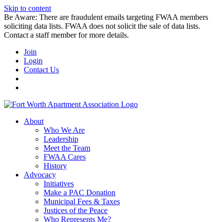
Skip to content
Be Aware: There are fraudulent emails targeting FWAA members
soliciting data lists. FWAA does not solicit the sale of data lists.
Contact a staff member for more details.
Join
Login
Contact Us
About
Who We Are
Leadership
Meet the Team
FWAA Cares
History
Advocacy
Initiatives
Make a PAC Donation
Municipal Fees & Taxes
Justices of the Peace
Who Represents Me?