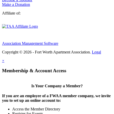
Make a Donation
Affiliate of:
Association Management Software
Copyright © 2026 - Fort Worth Apartment Association.
Legal
×
Membership & Account Access
Is Your Company a Member?
If you are an employee of a FWAA member company, we invite
you to set up an online account to:
Access the Member Directory
Register for Events