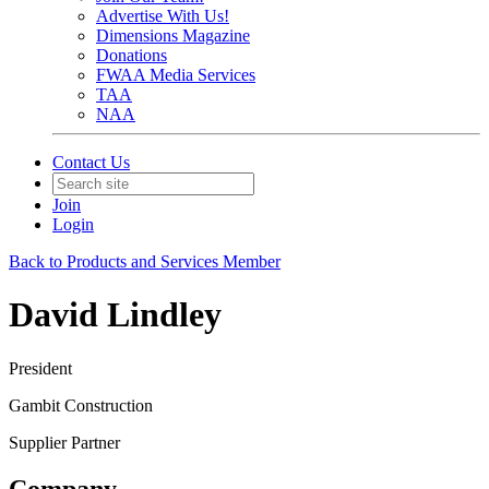
Advertise With Us!
Dimensions Magazine
Donations
FWAA Media Services
TAA
NAA
Contact Us
Join
Login
Back to Products and Services Member
David Lindley
President
Gambit Construction
Supplier Partner
Company