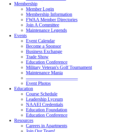
Membership
Member Login
Membership Information
FWAA Member Directories
Join A Committee
Maintenance Legends
Events
Event Calendar
Become a Sponsor
Business Exchange
Trade Show
Education Conference
Military Veteran's Golf Tournament
Maintenance Mania
———————————
Event Photos
Education
Course Schedule
Leadership Lyceum
NAAEI Credentials
Education Foundation
Education Conference
Resources
Careers in Apartments
Join Our Team!