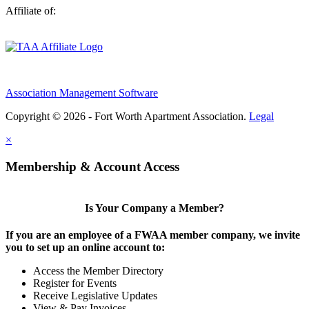
Affiliate of:
Association Management Software
Copyright © 2026 - Fort Worth Apartment Association.
Legal
×
Membership & Account Access
Is Your Company a Member?
If you are an employee of a FWAA member company, we invite
you to set up an online account to:
Access the Member Directory
Register for Events
Receive Legislative Updates
View & Pay Invoices