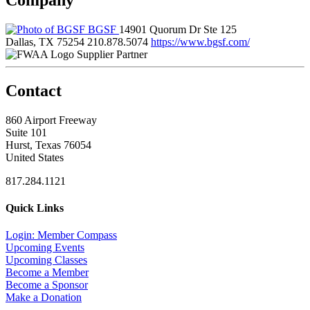
BGSF
14901 Quorum Dr Ste 125
Dallas, TX 75254
210.878.5074
https://www.bgsf.com/
Supplier Partner
Contact
860 Airport Freeway
Suite 101
Hurst, Texas 76054
United States
817.284.1121
Quick Links
Login: Member Compass
Upcoming Events
Upcoming Classes
Become a Member
Become a Sponsor
Make a Donation