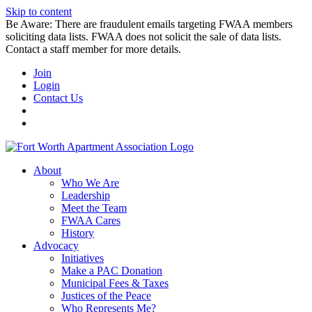
Skip to content
Be Aware: There are fraudulent emails targeting FWAA members
soliciting data lists. FWAA does not solicit the sale of data lists.
Contact a staff member for more details.
Join
Login
Contact Us
About
Who We Are
Leadership
Meet the Team
FWAA Cares
History
Advocacy
Initiatives
Make a PAC Donation
Municipal Fees & Taxes
Justices of the Peace
Who Represents Me?