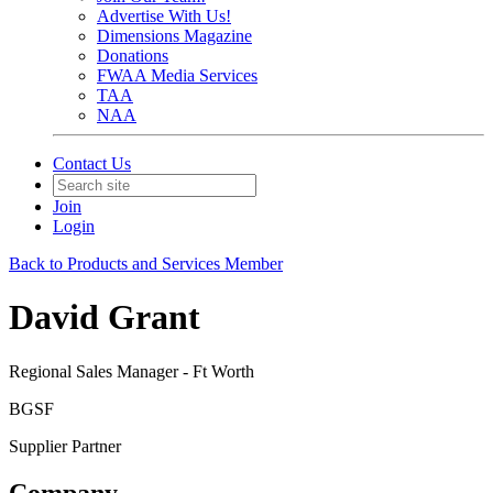
Advertise With Us!
Dimensions Magazine
Donations
FWAA Media Services
TAA
NAA
Contact Us
Join
Login
Back to Products and Services Member
David Grant
Regional Sales Manager - Ft Worth
BGSF
Supplier Partner
Company