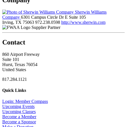
Sherwin Williams
Company
6301 Campus Circle Dr E Suite 105
Irving, TX 75063
972.238.0598
http://www.sherwin.com
Supplier Partner
Contact
860 Airport Freeway
Suite 101
Hurst, Texas 76054
United States
817.284.1121
Quick Links
Login: Member Compass
Upcoming Events
Upcoming Classes
Become a Member
Become a Sponsor
Make a Donation