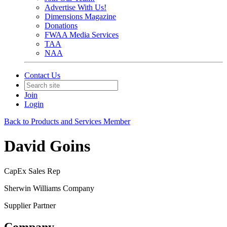
Advertise With Us!
Dimensions Magazine
Donations
FWAA Media Services
TAA
NAA
Contact Us
Join
Login
Back to Products and Services Member
David Goins
CapEx Sales Rep
Sherwin Williams Company
Supplier Partner
Company