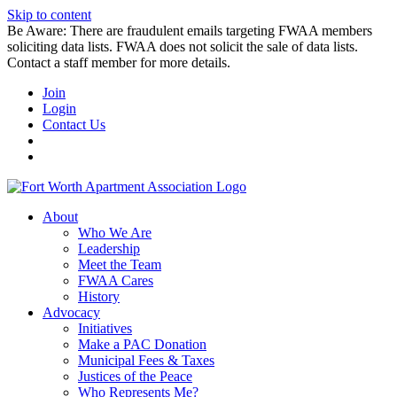
Skip to content
Be Aware: There are fraudulent emails targeting FWAA members
soliciting data lists. FWAA does not solicit the sale of data lists.
Contact a staff member for more details.
Join
Login
Contact Us
About
Who We Are
Leadership
Meet the Team
FWAA Cares
History
Advocacy
Initiatives
Make a PAC Donation
Municipal Fees & Taxes
Justices of the Peace
Who Represents Me?