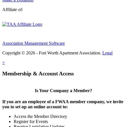
Affiliate of:
Association Management Software
Copyright © 2026 - Fort Worth Apartment Association.
Legal
×
Membership & Account Access
Is Your Company a Member?
If you are an employee of a FWAA member company, we invite
you to set up an online account to:
Access the Member Directory
Register for Events
Receive Legislative Updates