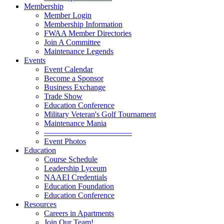
Membership
Member Login
Membership Information
FWAA Member Directories
Join A Committee
Maintenance Legends
Events
Event Calendar
Become a Sponsor
Business Exchange
Trade Show
Education Conference
Military Veteran's Golf Tournament
Maintenance Mania
———————————
Event Photos
Education
Course Schedule
Leadership Lyceum
NAAEI Credentials
Education Foundation
Education Conference
Resources
Careers in Apartments
Join Our Team!