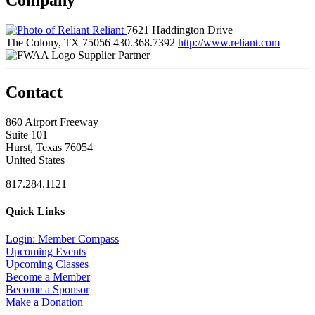
Reliant
7621 Haddington Drive
The Colony, TX 75056
430.368.7392
http://www.reliant.com
Supplier Partner
Contact
860 Airport Freeway
Suite 101
Hurst, Texas 76054
United States
817.284.1121
Quick Links
Login: Member Compass
Upcoming Events
Upcoming Classes
Become a Member
Become a Sponsor
Make a Donation