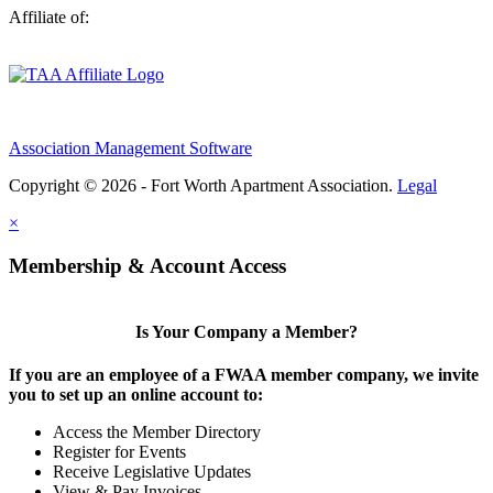
Affiliate of:
Association Management Software
Copyright © 2026 - Fort Worth Apartment Association.
Legal
×
Membership & Account Access
Is Your Company a Member?
If you are an employee of a FWAA member company, we invite
you to set up an online account to:
Access the Member Directory
Register for Events
Receive Legislative Updates
View & Pay Invoices