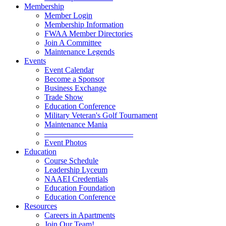
Membership
Member Login
Membership Information
FWAA Member Directories
Join A Committee
Maintenance Legends
Events
Event Calendar
Become a Sponsor
Business Exchange
Trade Show
Education Conference
Military Veteran's Golf Tournament
Maintenance Mania
———————————
Event Photos
Education
Course Schedule
Leadership Lyceum
NAAEI Credentials
Education Foundation
Education Conference
Resources
Careers in Apartments
Join Our Team!