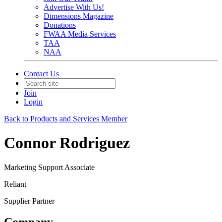
Advertise With Us!
Dimensions Magazine
Donations
FWAA Media Services
TAA
NAA
Contact Us
Join
Login
Back to Products and Services Member
Connor Rodriguez
Marketing Support Associate
Reliant
Supplier Partner
Company