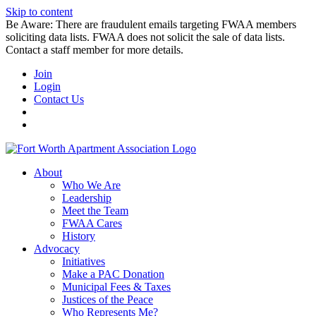
Skip to content
Be Aware: There are fraudulent emails targeting FWAA members
soliciting data lists. FWAA does not solicit the sale of data lists.
Contact a staff member for more details.
Join
Login
Contact Us
About
Who We Are
Leadership
Meet the Team
FWAA Cares
History
Advocacy
Initiatives
Make a PAC Donation
Municipal Fees & Taxes
Justices of the Peace
Who Represents Me?