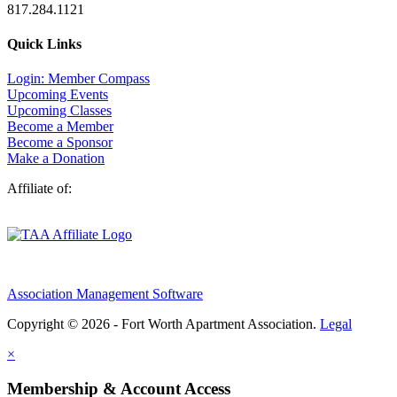
817.284.1121
Quick Links
Login: Member Compass
Upcoming Events
Upcoming Classes
Become a Member
Become a Sponsor
Make a Donation
Affiliate of:
Association Management Software
Copyright © 2026 - Fort Worth Apartment Association.
Legal
×
Membership & Account Access