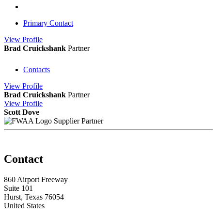
Primary Contact
View
Profile
Brad Cruickshank
Partner
Contacts
View
Profile
Brad Cruickshank
Partner
View
Profile
Scott Dove
Supplier Partner
Contact
860 Airport Freeway
Suite 101
Hurst, Texas 76054
United States