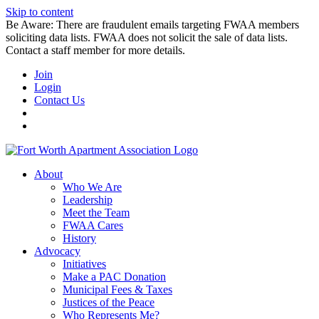
Skip to content
Be Aware: There are fraudulent emails targeting FWAA members
soliciting data lists. FWAA does not solicit the sale of data lists.
Contact a staff member for more details.
Join
Login
Contact Us
About
Who We Are
Leadership
Meet the Team
FWAA Cares
History
Advocacy
Initiatives
Make a PAC Donation
Municipal Fees & Taxes
Justices of the Peace
Who Represents Me?