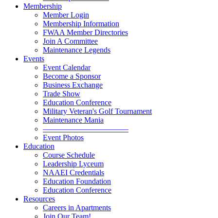
Membership
Member Login
Membership Information
FWAA Member Directories
Join A Committee
Maintenance Legends
Events
Event Calendar
Become a Sponsor
Business Exchange
Trade Show
Education Conference
Military Veteran's Golf Tournament
Maintenance Mania
———————————
Event Photos
Education
Course Schedule
Leadership Lyceum
NAAEI Credentials
Education Foundation
Education Conference
Resources
Careers in Apartments
Join Our Team!