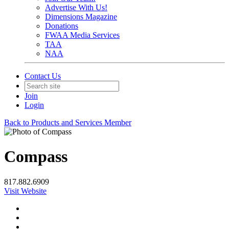
Advertise With Us!
Dimensions Magazine
Donations
FWAA Media Services
TAA
NAA
Contact Us
Join
Login
Back to Products and Services Member
Compass
817.882.6909
Visit Website