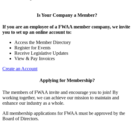
Is Your Company a Member?
If you are an employee of a FWAA member company, we invite
you to set up an online account to:
Access the Member Directory
Register for Events
Receive Legislative Updates
View & Pay Invoices
Create an Account
Applying for Membership?
The members of FWAA invite and encourage you to join! By
working together, we can achieve our mission to maintain and
enhance our industry as a whole.
All membership applications for FWAA must be approved by the
Board of Directors.