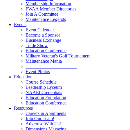
Membership Information
FWAA Member Directories
Join A Committee
Maintenance Legends
Events
Event Calendar
Become a Sponsor
Business Exchange
Trade Show
Education Conference
Military Veteran's Golf Tournament
Maintenance Mania
———————————
Event Photos
Education
Course Schedule
Leadership Lyceum
NAAEI Credentials
Education Foundation
Education Conference
Resources
Careers in Apartments
Join Our Team!
Advertise With Us!
Dimensions Magazine