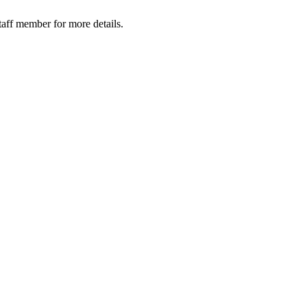
taff member for more details.