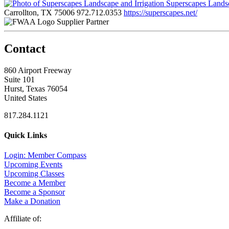
Superscapes Landsc
Carrollton, TX 75006
972.712.0353
https://superscapes.net/
Supplier Partner
Contact
860 Airport Freeway
Suite 101
Hurst, Texas 76054
United States
817.284.1121
Quick Links
Login: Member Compass
Upcoming Events
Upcoming Classes
Become a Member
Become a Sponsor
Make a Donation
Affiliate of: