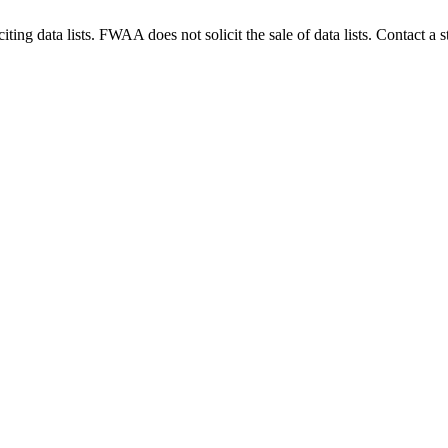
g data lists. FWAA does not solicit the sale of data lists. Contact a s