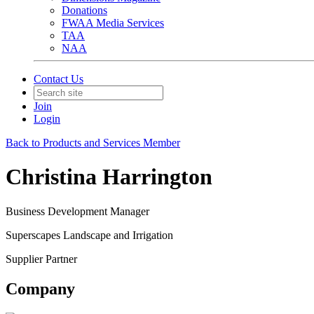
Donations
FWAA Media Services
TAA
NAA
Contact Us
Join
Login
Back to Products and Services Member
Christina Harrington
Business Development Manager
Superscapes Landscape and Irrigation
Supplier Partner
Company