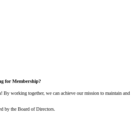
ng for Membership?
 By working together, we can achieve our mission to maintain and
d by the Board of Directors.