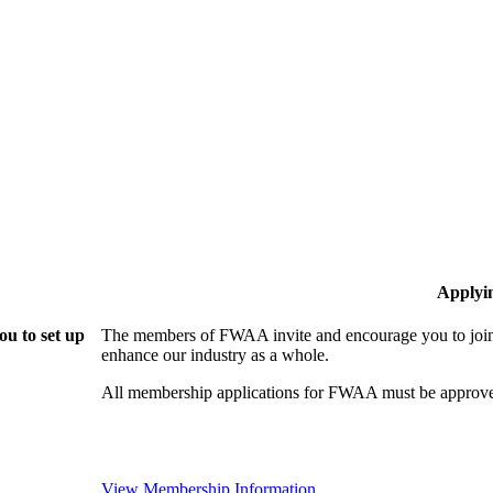
Applyi
u to set up
The members of FWAA invite and encourage you to join!
enhance our industry as a whole.
All membership applications for FWAA must be approve
View Membership Information