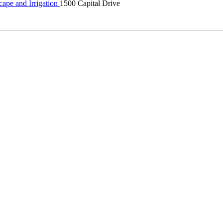
ape and Irrigation
1500 Capital Drive