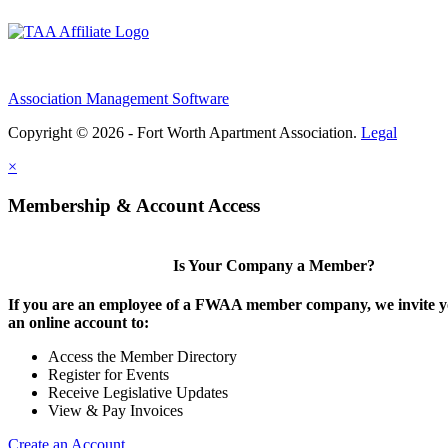
Association Management Software
Copyright © 2026 - Fort Worth Apartment Association.
Legal
×
Membership & Account Access
Is Your Company a Member?
If you are an employee of a FWAA member company, we invite yo
an online account to:
Access the Member Directory
Register for Events
Receive Legislative Updates
View & Pay Invoices
Create an Account