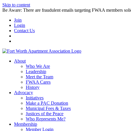
Skip to content
Be Aware: There are fraudulent emails targeting FWAA members solicitin
Join
Login
Contact Us
About
Who We Are
Leadership
Meet the Team
FWAA Cares
History
Advocacy
Initiatives
Make a PAC Donation
Municipal Fees & Taxes
Justices of the Peace
Who Represents Me?
Membership
Member Login