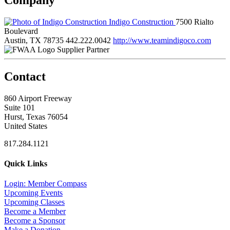
Indigo Construction
7500 Rialto
Boulevard
Austin, TX 78735
442.222.0042
http://www.teamindigoco.com
Supplier Partner
Contact
860 Airport Freeway
Suite 101
Hurst, Texas 76054
United States
817.284.1121
Quick Links
Login: Member Compass
Upcoming Events
Upcoming Classes
Become a Member
Become a Sponsor
Make a Donation