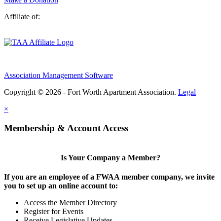
Affiliate of:
Association Management Software
Copyright © 2026 - Fort Worth Apartment Association.
Legal
×
Membership & Account Access
Is Your Company a Member?
If you are an employee of a FWAA member company, we invite
you to set up an online account to:
Access the Member Directory
Register for Events
Receive Legislative Updates