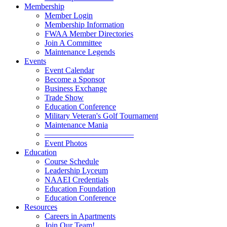
Membership
Member Login
Membership Information
FWAA Member Directories
Join A Committee
Maintenance Legends
Events
Event Calendar
Become a Sponsor
Business Exchange
Trade Show
Education Conference
Military Veteran's Golf Tournament
Maintenance Mania
———————————
Event Photos
Education
Course Schedule
Leadership Lyceum
NAAEI Credentials
Education Foundation
Education Conference
Resources
Careers in Apartments
Join Our Team!