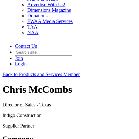
Advertise With Us!
Dimensions Magazine
Donations
FWAA Media Services
TAA
NAA
Contact Us
Join
Login
Back to Products and Services Member
Chris McCombs
Director of Sales - Texas
Indigo Construction
Supplier Partner
Company