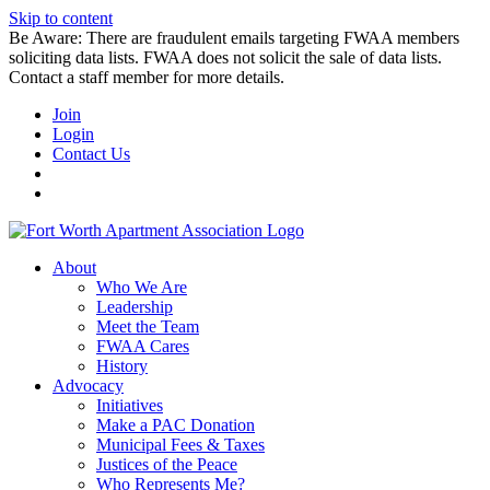
Skip to content
Be Aware: There are fraudulent emails targeting FWAA members
soliciting data lists. FWAA does not solicit the sale of data lists.
Contact a staff member for more details.
Join
Login
Contact Us
About
Who We Are
Leadership
Meet the Team
FWAA Cares
History
Advocacy
Initiatives
Make a PAC Donation
Municipal Fees & Taxes
Justices of the Peace
Who Represents Me?