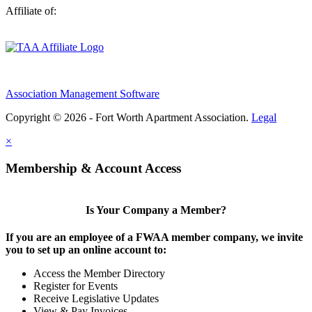
Affiliate of:
Association Management Software
Copyright © 2026 - Fort Worth Apartment Association.
Legal
×
Membership & Account Access
Is Your Company a Member?
If you are an employee of a FWAA member company, we invite
you to set up an online account to:
Access the Member Directory
Register for Events
Receive Legislative Updates
View & Pay Invoices