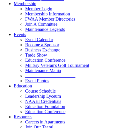
Membership
Member Login
Membership Information
FWAA Member Directories
Join A Committee
Maintenance Legends
Events
Event Calendar
Become a Sponsor
Business Exchange
Trade Show
Education Conference
Military Veteran's Golf Tournament
Maintenance Mania
———————————
Event Photos
Education
Course Schedule
Leadership Lyceum
NAAEI Credentials
Education Foundation
Education Conference
Resources
Careers in Apartments
Join Our Team!