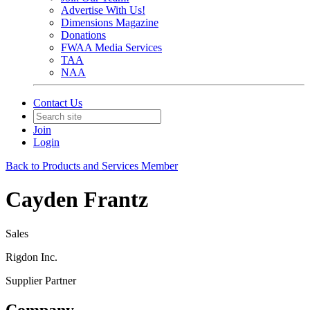
Advertise With Us!
Dimensions Magazine
Donations
FWAA Media Services
TAA
NAA
Contact Us
Join
Login
Back to Products and Services Member
Cayden Frantz
Sales
Rigdon Inc.
Supplier Partner
Company