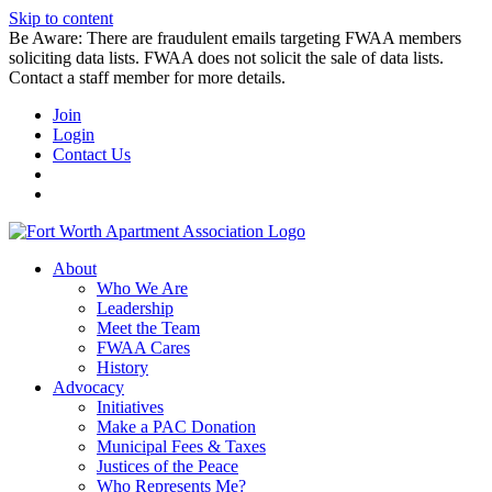
Skip to content
Be Aware: There are fraudulent emails targeting FWAA members
soliciting data lists. FWAA does not solicit the sale of data lists.
Contact a staff member for more details.
Join
Login
Contact Us
About
Who We Are
Leadership
Meet the Team
FWAA Cares
History
Advocacy
Initiatives
Make a PAC Donation
Municipal Fees & Taxes
Justices of the Peace
Who Represents Me?