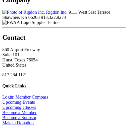
Rigdon Inc.
9111 West 51st Terrace
Shawnee, KS 66203
913.322.9274
Supplier Partner
Contact
860 Airport Freeway
Suite 101
Hurst, Texas 76054
United States
817.284.1121
Quick Links
Login: Member Compass
Upcoming Events
Upcoming Classes
Become a Member
Become a Sponsor
Make a Donation