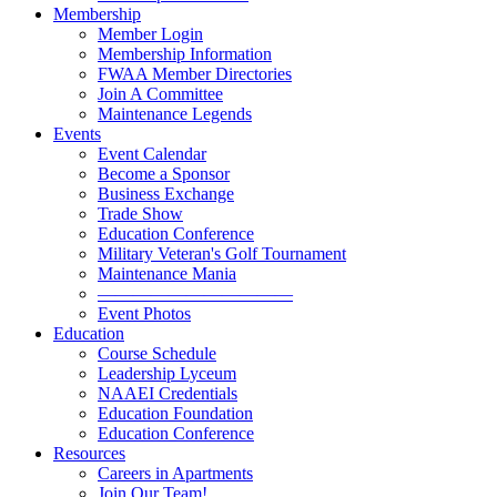
Membership
Member Login
Membership Information
FWAA Member Directories
Join A Committee
Maintenance Legends
Events
Event Calendar
Become a Sponsor
Business Exchange
Trade Show
Education Conference
Military Veteran's Golf Tournament
Maintenance Mania
———————————
Event Photos
Education
Course Schedule
Leadership Lyceum
NAAEI Credentials
Education Foundation
Education Conference
Resources
Careers in Apartments
Join Our Team!