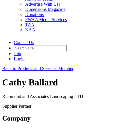
Advertise With Us!
Dimensions Magazine
Donations
FWAA Media Services
TAA
NAA
Contact Us
Join
Login
Back to Products and Services Member
Cathy Ballard
Richmond and Associates Landscaping LTD
Supplier Partner
Company