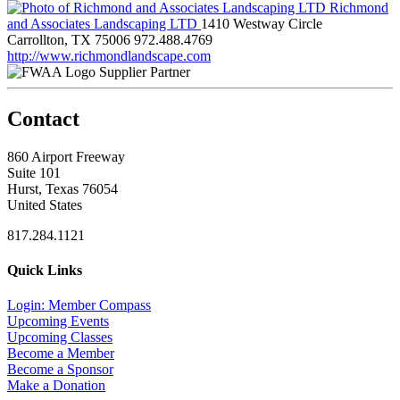
Richmond
and Associates Landscaping LTD
1410 Westway Circle
Carrollton, TX 75006
972.488.4769
http://www.richmondlandscape.com
Supplier Partner
Contact
860 Airport Freeway
Suite 101
Hurst, Texas 76054
United States
817.284.1121
Quick Links
Login: Member Compass
Upcoming Events
Upcoming Classes
Become a Member
Become a Sponsor
Make a Donation