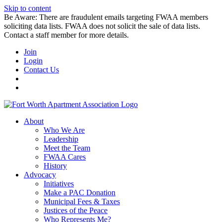
Skip to content
Be Aware: There are fraudulent emails targeting FWAA members
soliciting data lists. FWAA does not solicit the sale of data lists.
Contact a staff member for more details.
Join
Login
Contact Us
About
Who We Are
Leadership
Meet the Team
FWAA Cares
History
Advocacy
Initiatives
Make a PAC Donation
Municipal Fees & Taxes
Justices of the Peace
Who Represents Me?