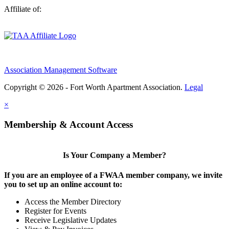
Affiliate of:
Association Management Software
Copyright © 2026 - Fort Worth Apartment Association.
Legal
×
Membership & Account Access
Is Your Company a Member?
If you are an employee of a FWAA member company, we invite
you to set up an online account to:
Access the Member Directory
Register for Events
Receive Legislative Updates