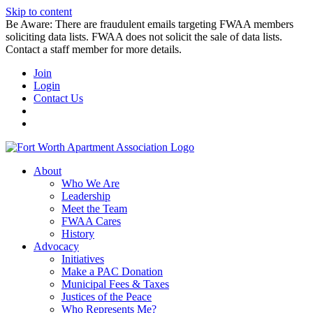
Skip to content
Be Aware: There are fraudulent emails targeting FWAA members
soliciting data lists. FWAA does not solicit the sale of data lists.
Contact a staff member for more details.
Join
Login
Contact Us
About
Who We Are
Leadership
Meet the Team
FWAA Cares
History
Advocacy
Initiatives
Make a PAC Donation
Municipal Fees & Taxes
Justices of the Peace
Who Represents Me?