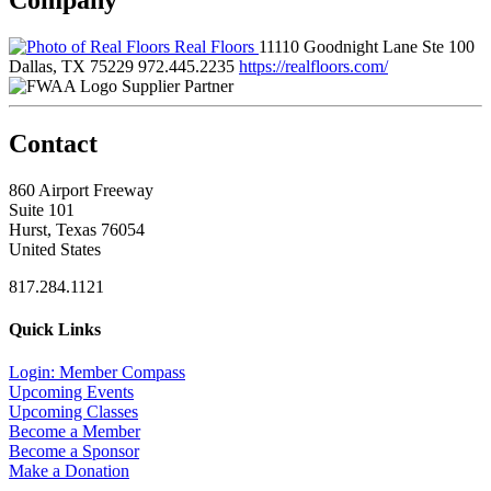
Real Floors
11110 Goodnight Lane Ste 100
Dallas, TX 75229
972.445.2235
https://realfloors.com/
Supplier Partner
Contact
860 Airport Freeway
Suite 101
Hurst, Texas 76054
United States
817.284.1121
Quick Links
Login: Member Compass
Upcoming Events
Upcoming Classes
Become a Member
Become a Sponsor
Make a Donation