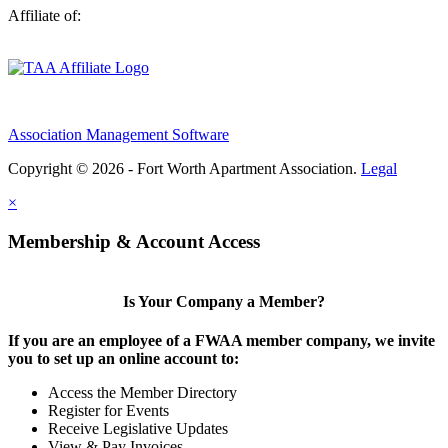
Affiliate of:
Association Management Software
Copyright © 2026 - Fort Worth Apartment Association.
Legal
×
Membership & Account Access
Is Your Company a Member?
If you are an employee of a FWAA member company, we invite
you to set up an online account to:
Access the Member Directory
Register for Events
Receive Legislative Updates
View & Pay Invoices