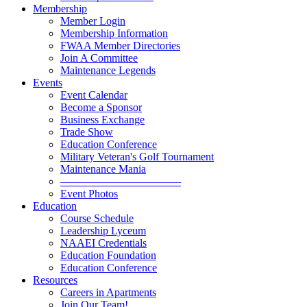
Membership
Member Login
Membership Information
FWAA Member Directories
Join A Committee
Maintenance Legends
Events
Event Calendar
Become a Sponsor
Business Exchange
Trade Show
Education Conference
Military Veteran's Golf Tournament
Maintenance Mania
———————————
Event Photos
Education
Course Schedule
Leadership Lyceum
NAAEI Credentials
Education Foundation
Education Conference
Resources
Careers in Apartments
Join Our Team!