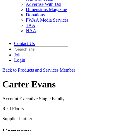
Advertise With Us!
Dimensions Magazine
Donations
FWAA Media Services
TAA
NAA
Contact Us
Join
Login
Back to Products and Services Member
Carter Evans
Account Executive Single Family
Real Floors
Supplier Partner
Company