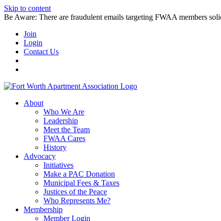
Skip to content
Be Aware: There are fraudulent emails targeting FWAA members solicitin
Join
Login
Contact Us
About
Who We Are
Leadership
Meet the Team
FWAA Cares
History
Advocacy
Initiatives
Make a PAC Donation
Municipal Fees & Taxes
Justices of the Peace
Who Represents Me?
Membership
Member Login