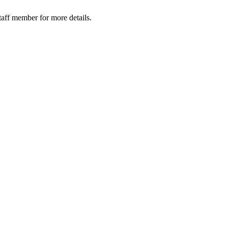
taff member for more details.