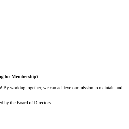
ng for Membership?
 By working together, we can achieve our mission to maintain and
d by the Board of Directors.