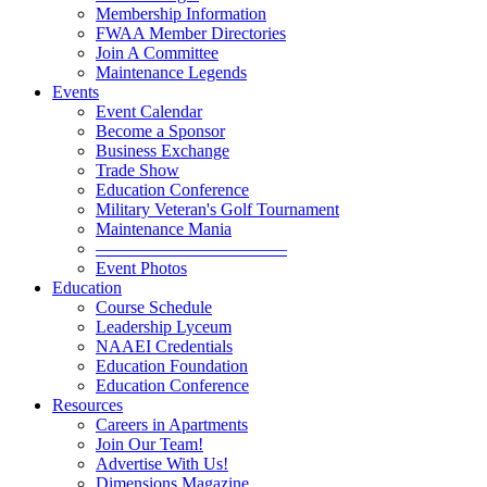
Membership Information
FWAA Member Directories
Join A Committee
Maintenance Legends
Events
Event Calendar
Become a Sponsor
Business Exchange
Trade Show
Education Conference
Military Veteran's Golf Tournament
Maintenance Mania
———————————
Event Photos
Education
Course Schedule
Leadership Lyceum
NAAEI Credentials
Education Foundation
Education Conference
Resources
Careers in Apartments
Join Our Team!
Advertise With Us!
Dimensions Magazine