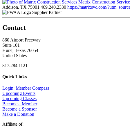
Matrix Construction Servic
Addison, TX 75001
469.240.2330
https://matrixsvc.com/?utm_so
Supplier Partner
Contact
860 Airport Freeway
Suite 101
Hurst, Texas 76054
United States
817.284.1121
Quick Links
Login: Member Compass
Upcoming Events
Upcoming Classes
Become a Member
Become a Sponsor
Make a Donation
Affiliate of: