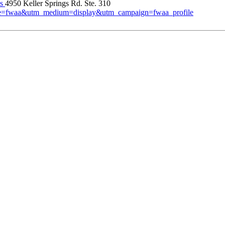
es
4950 Keller Springs Rd. Ste. 310
urce=fwaa&utm_medium=display&utm_campaign=fwaa_profile