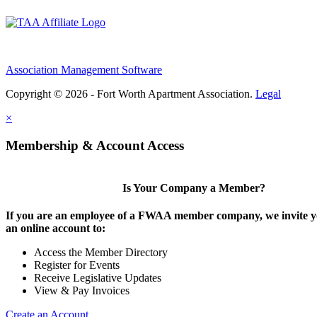
Association Management Software
Copyright © 2026 - Fort Worth Apartment Association.
Legal
×
Membership & Account Access
Is Your Company a Member?
If you are an employee of a FWAA member company, we invite yo
an online account to:
Access the Member Directory
Register for Events
Receive Legislative Updates
View & Pay Invoices
Create an Account