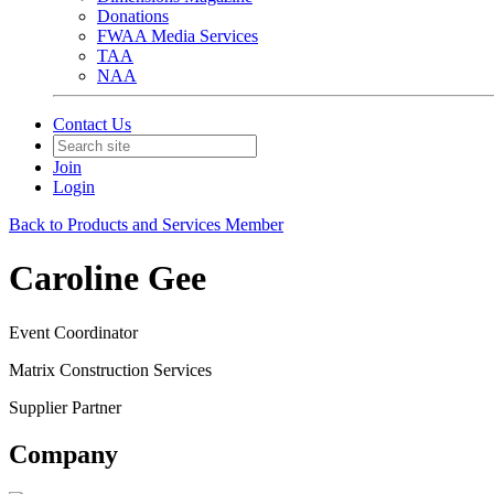
Donations
FWAA Media Services
TAA
NAA
Contact Us
Join
Login
Back to Products and Services Member
Caroline Gee
Event Coordinator
Matrix Construction Services
Supplier Partner
Company