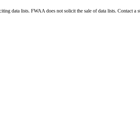
g data lists. FWAA does not solicit the sale of data lists. Contact a s