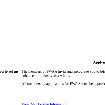
Applyi
u to set up
The members of FWAA invite and encourage you to join!
enhance our industry as a whole.
All membership applications for FWAA must be approve
View Membership Information