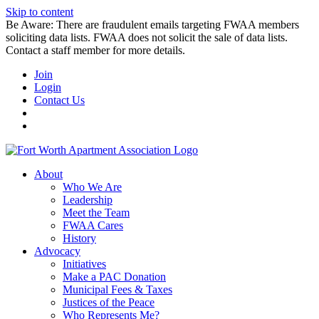
Skip to content
Be Aware: There are fraudulent emails targeting FWAA members
soliciting data lists. FWAA does not solicit the sale of data lists.
Contact a staff member for more details.
Join
Login
Contact Us
About
Who We Are
Leadership
Meet the Team
FWAA Cares
History
Advocacy
Initiatives
Make a PAC Donation
Municipal Fees & Taxes
Justices of the Peace
Who Represents Me?