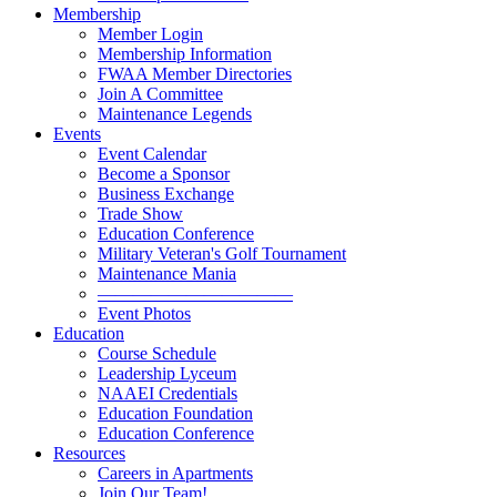
Membership
Member Login
Membership Information
FWAA Member Directories
Join A Committee
Maintenance Legends
Events
Event Calendar
Become a Sponsor
Business Exchange
Trade Show
Education Conference
Military Veteran's Golf Tournament
Maintenance Mania
———————————
Event Photos
Education
Course Schedule
Leadership Lyceum
NAAEI Credentials
Education Foundation
Education Conference
Resources
Careers in Apartments
Join Our Team!