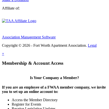
Affiliate of:
Association Management Software
Copyright © 2026 - Fort Worth Apartment Association.
Legal
×
Membership & Account Access
Is Your Company a Member?
If you are an employee of a FWAA member company, we invite
you to set up an online account to:
Access the Member Directory
Register for Events
Receive Legislative Updates