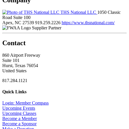
THS National LLC
1050 Classic
Road Suite 100
Apex, NC 27539
919.259.2226
https://www.thsnational.com/
Supplier Partner
Contact
860 Airport Freeway
Suite 101
Hurst, Texas 76054
United States
817.284.1121
Quick Links
Login: Member Compass
Upcoming Events
Upcoming Classes
Become a Member
Become a Sponsor
Make a Donation