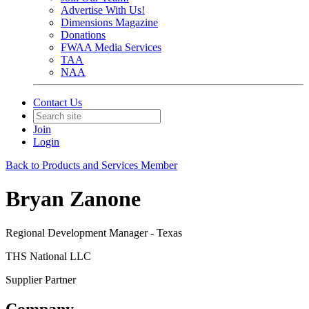
Advertise With Us!
Dimensions Magazine
Donations
FWAA Media Services
TAA
NAA
Contact Us
Join
Login
Back to Products and Services Member
Bryan Zanone
Regional Development Manager - Texas
THS National LLC
Supplier Partner
Company