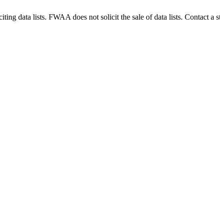
g data lists. FWAA does not solicit the sale of data lists. Contact a s