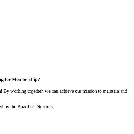
ng for Membership?
 By working together, we can achieve our mission to maintain and
d by the Board of Directors.