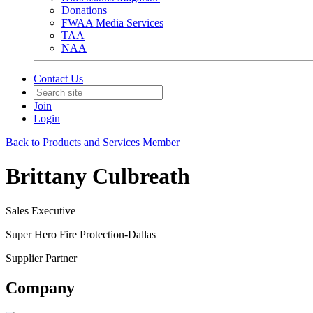
Donations
FWAA Media Services
TAA
NAA
Contact Us
Join
Login
Back to Products and Services Member
Brittany Culbreath
Sales Executive
Super Hero Fire Protection-Dallas
Supplier Partner
Company