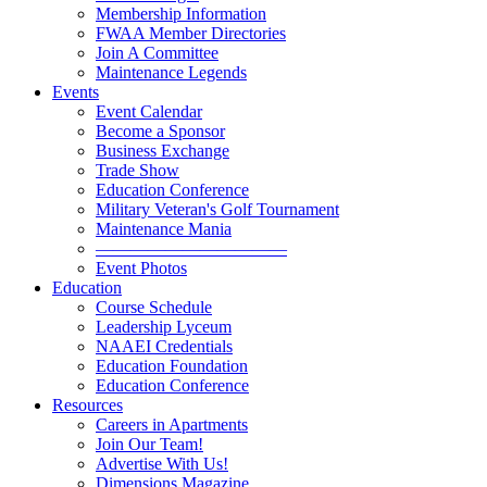
Membership Information
FWAA Member Directories
Join A Committee
Maintenance Legends
Events
Event Calendar
Become a Sponsor
Business Exchange
Trade Show
Education Conference
Military Veteran's Golf Tournament
Maintenance Mania
———————————
Event Photos
Education
Course Schedule
Leadership Lyceum
NAAEI Credentials
Education Foundation
Education Conference
Resources
Careers in Apartments
Join Our Team!
Advertise With Us!
Dimensions Magazine