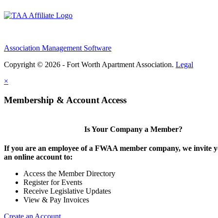
Association Management Software
Copyright © 2026 - Fort Worth Apartment Association.
Legal
×
Membership & Account Access
Is Your Company a Member?
If you are an employee of a FWAA member company, we invite yo
an online account to:
Access the Member Directory
Register for Events
Receive Legislative Updates
View & Pay Invoices
Create an Account