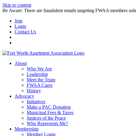
Skip to content
Be Aware: There are fraudulent emails targeting FWAA members solicitin
Join
Login
Contact Us
About
Who We Are
Leadership
Meet the Team
FWAA Cares
History
Advocacy
Initiatives
Make a PAC Donation
Municipal Fees & Taxes
Justices of the Peace
Who Represents Me?
Membership
Member Login