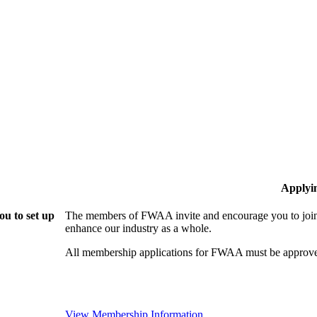
Applyi
u to set up
The members of FWAA invite and encourage you to join!
enhance our industry as a whole.
All membership applications for FWAA must be approve
View Membership Information