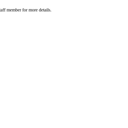
taff member for more details.