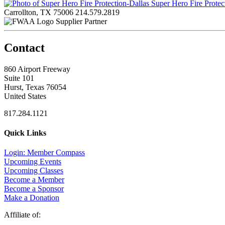
Super Hero Fire Protec
Carrollton, TX 75006
214.579.2819
Supplier Partner
Contact
860 Airport Freeway
Suite 101
Hurst, Texas 76054
United States
817.284.1121
Quick Links
Login: Member Compass
Upcoming Events
Upcoming Classes
Become a Member
Become a Sponsor
Make a Donation
Affiliate of: