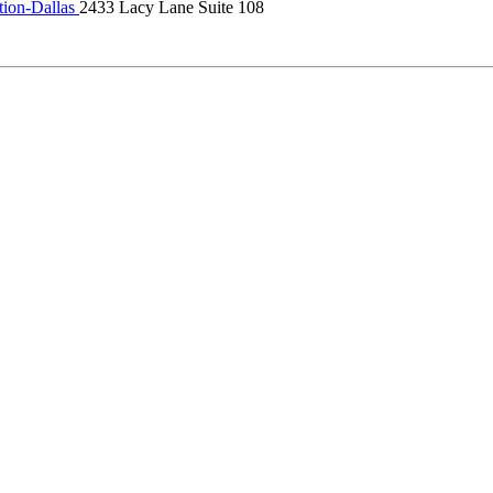
tion-Dallas
2433 Lacy Lane Suite 108