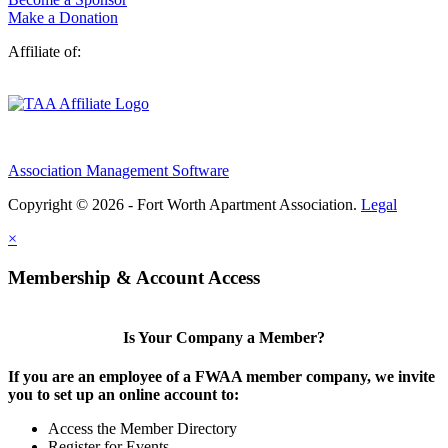
Make a Donation
Affiliate of:
Association Management Software
Copyright © 2026 - Fort Worth Apartment Association.
Legal
×
Membership & Account Access
Is Your Company a Member?
If you are an employee of a FWAA member company, we invite
you to set up an online account to:
Access the Member Directory
Register for Events