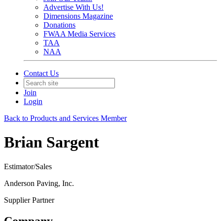
Advertise With Us!
Dimensions Magazine
Donations
FWAA Media Services
TAA
NAA
Contact Us
Join
Login
Back to Products and Services Member
Brian Sargent
Estimator/Sales
Anderson Paving, Inc.
Supplier Partner
Company