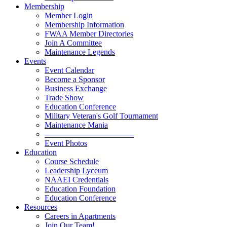
Membership
Member Login
Membership Information
FWAA Member Directories
Join A Committee
Maintenance Legends
Events
Event Calendar
Become a Sponsor
Business Exchange
Trade Show
Education Conference
Military Veteran's Golf Tournament
Maintenance Mania
———————————
Event Photos
Education
Course Schedule
Leadership Lyceum
NAAEI Credentials
Education Foundation
Education Conference
Resources
Careers in Apartments
Join Our Team!