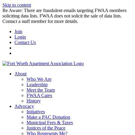
Skip to content
Be Aware: There are fraudulent emails targeting FWAA members
soliciting data lists. FWAA does not solicit the sale of data lists.
Contact a staff member for more details.
Join
Login
Contact Us
About
Who We Are
Leadership
Meet the Team
FWAA Cares
History
Advocacy
Initiatives
Make a PAC Donation
Municipal Fees & Taxes
Justices of the Peace
Who Represents Me?