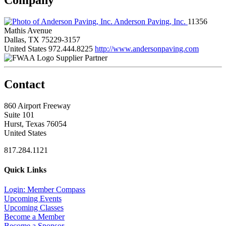
Anderson Paving, Inc.
11356
Mathis Avenue
Dallas, TX 75229-3157
United States
972.444.8225
http://www.andersonpaving.com
Supplier Partner
Contact
860 Airport Freeway
Suite 101
Hurst, Texas 76054
United States
817.284.1121
Quick Links
Login: Member Compass
Upcoming Events
Upcoming Classes
Become a Member
Become a Sponsor