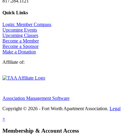
817.284.1121
Quick Links
Login: Member Compass
Upcoming Events
Upcoming Classes
Become a Member
Become a Sponsor
Make a Donation
Affiliate of:
Association Management Software
Copyright © 2026 - Fort Worth Apartment Association.
Legal
×
Membership & Account Access