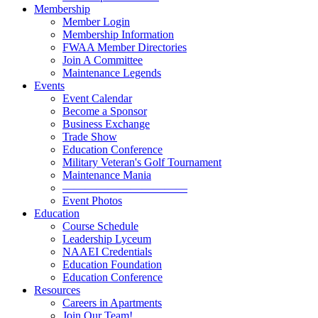
Membership
Member Login
Membership Information
FWAA Member Directories
Join A Committee
Maintenance Legends
Events
Event Calendar
Become a Sponsor
Business Exchange
Trade Show
Education Conference
Military Veteran's Golf Tournament
Maintenance Mania
———————————
Event Photos
Education
Course Schedule
Leadership Lyceum
NAAEI Credentials
Education Foundation
Education Conference
Resources
Careers in Apartments
Join Our Team!