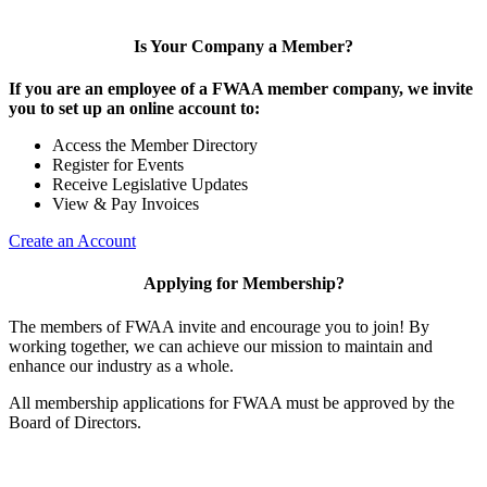
Is Your Company a Member?
If you are an employee of a FWAA member company, we invite
you to set up an online account to:
Access the Member Directory
Register for Events
Receive Legislative Updates
View & Pay Invoices
Create an Account
Applying for Membership?
The members of FWAA invite and encourage you to join! By
working together, we can achieve our mission to maintain and
enhance our industry as a whole.
All membership applications for FWAA must be approved by the
Board of Directors.