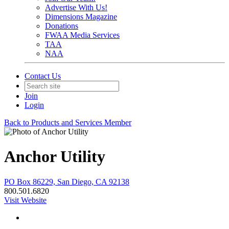
Advertise With Us!
Dimensions Magazine
Donations
FWAA Media Services
TAA
NAA
Contact Us
Join
Login
Back to Products and Services Member
Anchor Utility
PO Box 86229, San Diego, CA 92138
800.501.6820
Visit Website