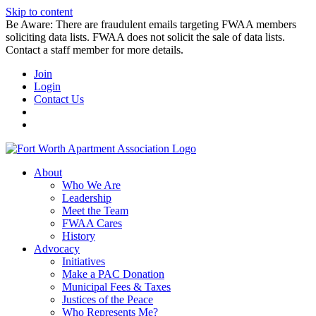
Skip to content
Be Aware: There are fraudulent emails targeting FWAA members
soliciting data lists. FWAA does not solicit the sale of data lists.
Contact a staff member for more details.
Join
Login
Contact Us
About
Who We Are
Leadership
Meet the Team
FWAA Cares
History
Advocacy
Initiatives
Make a PAC Donation
Municipal Fees & Taxes
Justices of the Peace
Who Represents Me?