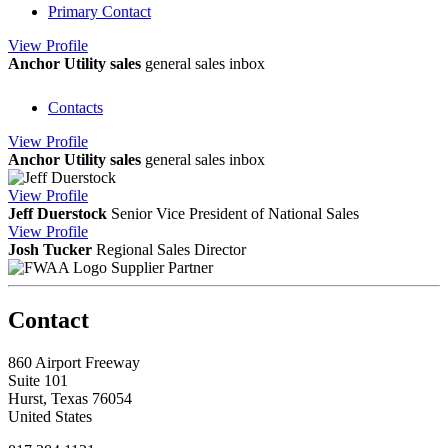
Primary Contact
View
Profile
Anchor Utility sales
general sales inbox
Contacts
View
Profile
Anchor Utility sales
general sales inbox
View
Profile
Jeff Duerstock
Senior Vice President of National Sales
View
Profile
Josh Tucker
Regional Sales Director
Supplier Partner
Contact
860 Airport Freeway
Suite 101
Hurst, Texas 76054
United States