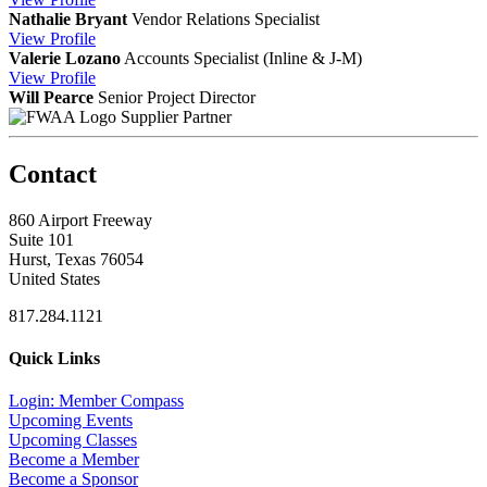
Nathalie Bryant
Vendor Relations Specialist
View
Profile
Valerie Lozano
Accounts Specialist (Inline & J-M)
View
Profile
Will Pearce
Senior Project Director
Supplier Partner
Contact
860 Airport Freeway
Suite 101
Hurst, Texas 76054
United States
817.284.1121
Quick Links
Login: Member Compass
Upcoming Events
Upcoming Classes
Become a Member
Become a Sponsor