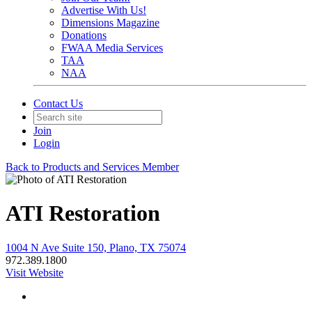
Advertise With Us!
Dimensions Magazine
Donations
FWAA Media Services
TAA
NAA
Contact Us
Join
Login
Back to Products and Services Member
ATI Restoration
1004 N Ave Suite 150, Plano, TX 75074
972.389.1800
Visit Website