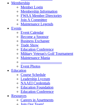
Membership
Member Login
Membership Information
FWAA Member Directories
Join A Committee
Maintenance Legends
Events
Event Calendar
Become a Sponsor
Business Exchange
Trade Show
Education Conference
Military Veteran's Golf Tournament
Maintenance Mania
———————————
Event Photos
Education
Course Schedule
Leadership Lyceum
NAAEI Credentials
Education Foundation
Education Conference
Resources
Careers in Apartments
Join Our Team!