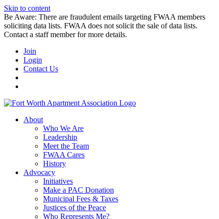
Skip to content
Be Aware: There are fraudulent emails targeting FWAA members
soliciting data lists. FWAA does not solicit the sale of data lists.
Contact a staff member for more details.
Join
Login
Contact Us
About
Who We Are
Leadership
Meet the Team
FWAA Cares
History
Advocacy
Initiatives
Make a PAC Donation
Municipal Fees & Taxes
Justices of the Peace
Who Represents Me?