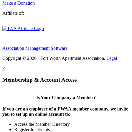
Make a Donation
Affiliate of:
Association Management Software
Copyright © 2026 - Fort Worth Apartment Association.
Legal
×
Membership & Account Access
Is Your Company a Member?
If you are an employee of a FWAA member company, we invite
you to set up an online account to:
Access the Member Directory
Register for Events