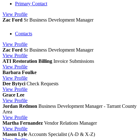
Primary Contact
View
Profile
Zac Ford
Sr Business Development Manager
Contacts
View
Profile
Zac Ford
Sr Business Development Manager
View
Profile
ATI Restoration Billing
Invoice Submissions
View
Profile
Barbara Foulke
View
Profile
Dee Bytyci
Check Requests
View
Profile
Grace Lee
View
Profile
Jordan Redmon
Business Development Manager - Tarrant County
Area
View
Profile
Martha Fernandez
Vendor Relations Manager
View
Profile
Mason Lyle
Accounts Specialist (A-D & X-Z)
View
Profile