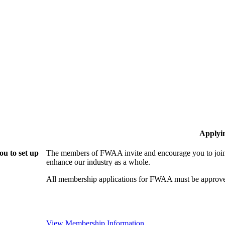
Applyi
u to set up
The members of FWAA invite and encourage you to join!
enhance our industry as a whole.
All membership applications for FWAA must be approve
View Membership Information