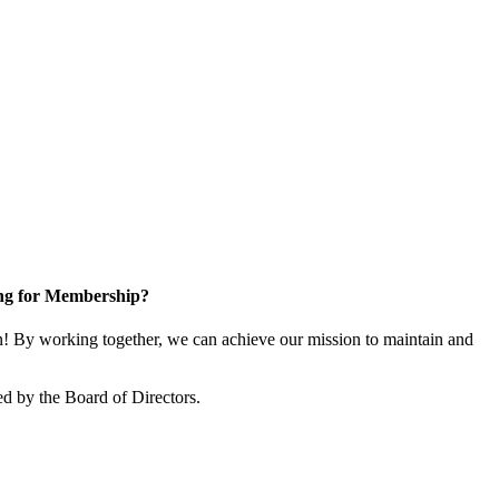
ng for Membership?
 By working together, we can achieve our mission to maintain and
d by the Board of Directors.