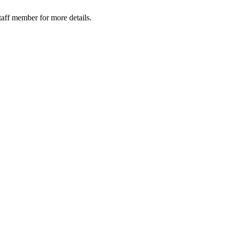
taff member for more details.