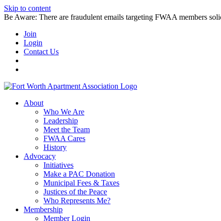
Skip to content
Be Aware: There are fraudulent emails targeting FWAA members solicitin
Join
Login
Contact Us
About
Who We Are
Leadership
Meet the Team
FWAA Cares
History
Advocacy
Initiatives
Make a PAC Donation
Municipal Fees & Taxes
Justices of the Peace
Who Represents Me?
Membership
Member Login