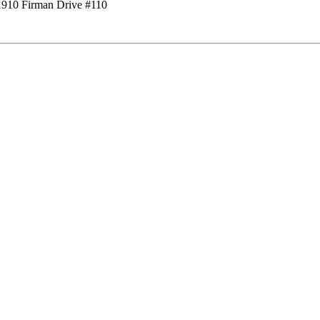
1910 Firman Drive #110