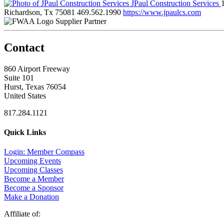
JPaul Construction Services
Richardson, Tx 75081
469.562.1990
https://www.jpaulcs.com
Supplier Partner
Contact
860 Airport Freeway
Suite 101
Hurst, Texas 76054
United States
817.284.1121
Quick Links
Login: Member Compass
Upcoming Events
Upcoming Classes
Become a Member
Become a Sponsor
Make a Donation
Affiliate of: