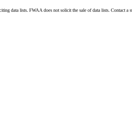
g data lists. FWAA does not solicit the sale of data lists. Contact a s