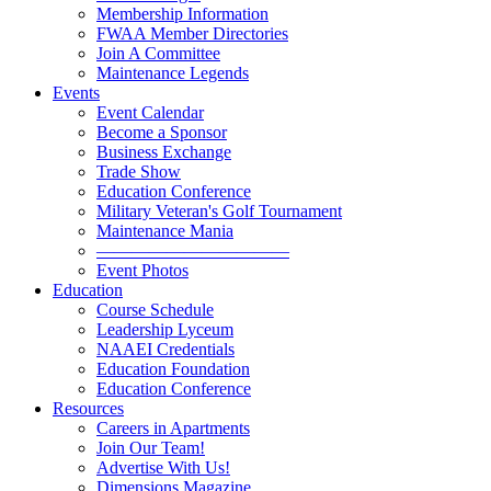
Membership Information
FWAA Member Directories
Join A Committee
Maintenance Legends
Events
Event Calendar
Become a Sponsor
Business Exchange
Trade Show
Education Conference
Military Veteran's Golf Tournament
Maintenance Mania
———————————
Event Photos
Education
Course Schedule
Leadership Lyceum
NAAEI Credentials
Education Foundation
Education Conference
Resources
Careers in Apartments
Join Our Team!
Advertise With Us!
Dimensions Magazine