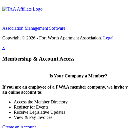
Association Management Software
Copyright © 2026 - Fort Worth Apartment Association.
Legal
×
Membership & Account Access
Is Your Company a Member?
If you are an employee of a FWAA member company, we invite yo
an online account to:
Access the Member Directory
Register for Events
Receive Legislative Updates
View & Pay Invoices
Create an Account