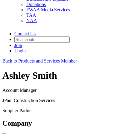
Donations
FWAA Media Services
TAA
NAA
Contact Us
Join
Login
Back to Products and Services Member
Ashley Smith
Account Manager
JPaul Construction Services
Supplier Partner
Company