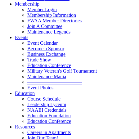
Membership
Member Login
Membership Information
FWAA Member Directories
Join A Committee
Maintenance Legends
Events
Event Calendar
Become a Sponsor
Business Exchange
Trade Show
Education Conference
Military Veteran's Golf Tournament
Maintenance Mania
———————————
Event Photos
Education
Course Schedule
Leadership Lyceum
NAAEI Credentials
Education Foundation
Education Conference
Resources
Careers in Apartments
Join Our Team!