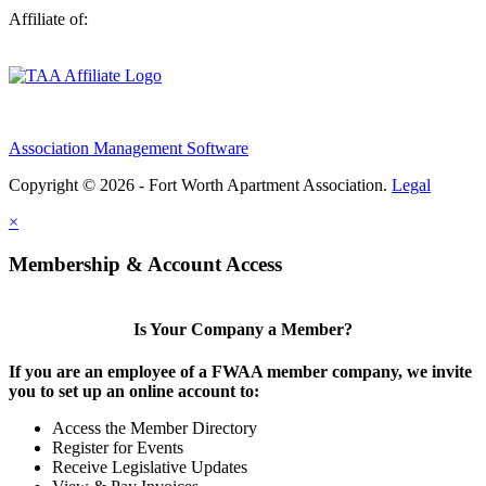
Affiliate of:
Association Management Software
Copyright © 2026 - Fort Worth Apartment Association.
Legal
×
Membership & Account Access
Is Your Company a Member?
If you are an employee of a FWAA member company, we invite
you to set up an online account to:
Access the Member Directory
Register for Events
Receive Legislative Updates