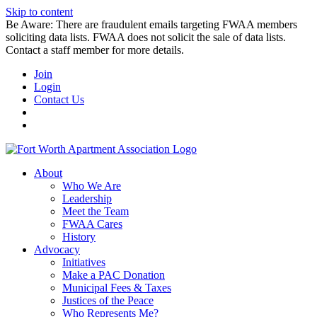
Skip to content
Be Aware: There are fraudulent emails targeting FWAA members
soliciting data lists. FWAA does not solicit the sale of data lists.
Contact a staff member for more details.
Join
Login
Contact Us
About
Who We Are
Leadership
Meet the Team
FWAA Cares
History
Advocacy
Initiatives
Make a PAC Donation
Municipal Fees & Taxes
Justices of the Peace
Who Represents Me?