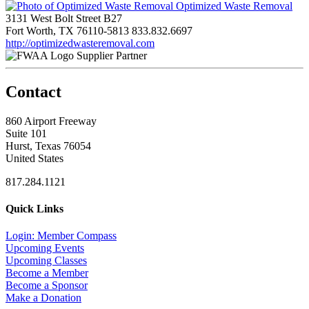
Optimized Waste Removal
3131 West Bolt Street B27
Fort Worth, TX 76110-5813
833.832.6697
http://optimizedwasteremoval.com
Supplier Partner
Contact
860 Airport Freeway
Suite 101
Hurst, Texas 76054
United States
817.284.1121
Quick Links
Login: Member Compass
Upcoming Events
Upcoming Classes
Become a Member
Become a Sponsor
Make a Donation