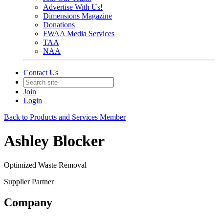
Advertise With Us!
Dimensions Magazine
Donations
FWAA Media Services
TAA
NAA
Contact Us
Join
Login
Back to Products and Services Member
Ashley Blocker
Optimized Waste Removal
Supplier Partner
Company