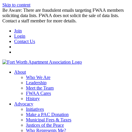
Skip to content
Be Aware: There are fraudulent emails targeting FWAA members
soliciting data lists. FWAA does not solicit the sale of data lists.
Contact a staff member for more details.
Join
Login
Contact Us
About
Who We Are
Leadership
Meet the Team
FWAA Cares
History
Advocacy
Initiatives
Make a PAC Donation
Municipal Fees & Taxes
Justices of the Peace
Who Represents Me?