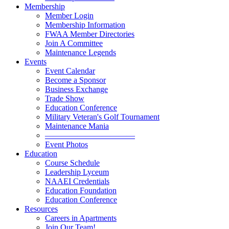
Membership
Member Login
Membership Information
FWAA Member Directories
Join A Committee
Maintenance Legends
Events
Event Calendar
Become a Sponsor
Business Exchange
Trade Show
Education Conference
Military Veteran's Golf Tournament
Maintenance Mania
———————————
Event Photos
Education
Course Schedule
Leadership Lyceum
NAAEI Credentials
Education Foundation
Education Conference
Resources
Careers in Apartments
Join Our Team!