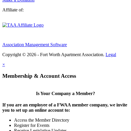
Affiliate of:
Association Management Software
Copyright © 2026 - Fort Worth Apartment Association.
Legal
×
Membership & Account Access
Is Your Company a Member?
If you are an employee of a FWAA member company, we invite
you to set up an online account to:
Access the Member Directory
Register for Events
Receive Legislative Updates