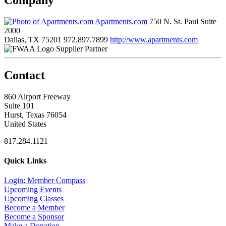
Apartments.com
750 N. St. Paul Suite
2000
Dallas, TX 75201
972.897.7899
http://www.apartments.com
Supplier Partner
Contact
860 Airport Freeway
Suite 101
Hurst, Texas 76054
United States
817.284.1121
Quick Links
Login: Member Compass
Upcoming Events
Upcoming Classes
Become a Member
Become a Sponsor
Make a Donation