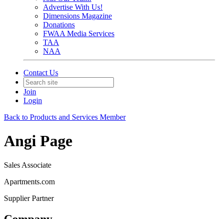
Advertise With Us!
Dimensions Magazine
Donations
FWAA Media Services
TAA
NAA
Contact Us
Join
Login
Back to Products and Services Member
Angi Page
Sales Associate
Apartments.com
Supplier Partner
Company