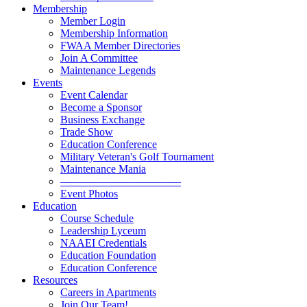
Membership
Member Login
Membership Information
FWAA Member Directories
Join A Committee
Maintenance Legends
Events
Event Calendar
Become a Sponsor
Business Exchange
Trade Show
Education Conference
Military Veteran's Golf Tournament
Maintenance Mania
———————————
Event Photos
Education
Course Schedule
Leadership Lyceum
NAAEI Credentials
Education Foundation
Education Conference
Resources
Careers in Apartments
Join Our Team!