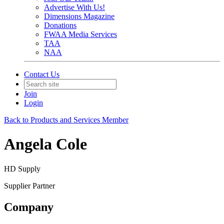
Advertise With Us!
Dimensions Magazine
Donations
FWAA Media Services
TAA
NAA
Contact Us
Join
Login
Back to Products and Services Member
Angela Cole
HD Supply
Supplier Partner
Company