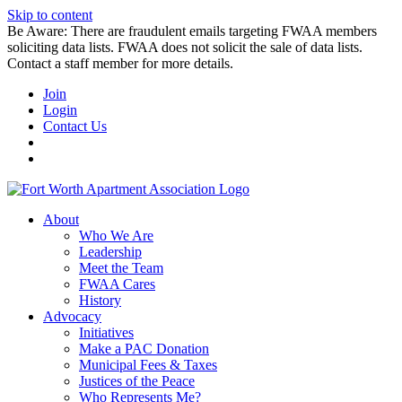
Skip to content
Be Aware: There are fraudulent emails targeting FWAA members
soliciting data lists. FWAA does not solicit the sale of data lists.
Contact a staff member for more details.
Join
Login
Contact Us
About
Who We Are
Leadership
Meet the Team
FWAA Cares
History
Advocacy
Initiatives
Make a PAC Donation
Municipal Fees & Taxes
Justices of the Peace
Who Represents Me?