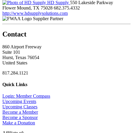
HD Supply
550 Lakeside Parkway
Flower Mound, TX 75028
682.375.4332
http://www.hdsupplysolutions.com
Supplier Partner
Contact
860 Airport Freeway
Suite 101
Hurst, Texas 76054
United States
817.284.1121
Quick Links
Login: Member Compass
Upcoming Events
Upcoming Classes
Become a Member
Become a Sponsor
Make a Donation
Affiliate of: