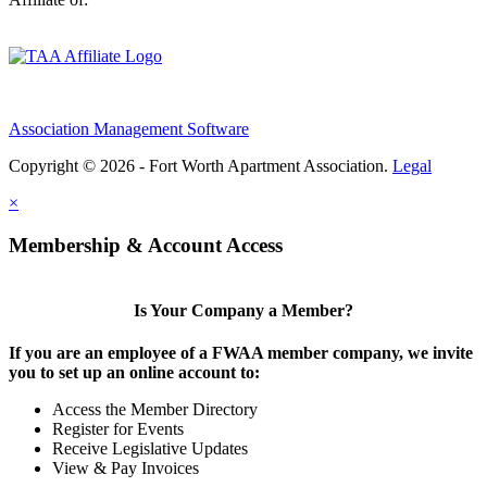
Association Management Software
Copyright © 2026 - Fort Worth Apartment Association.
Legal
×
Membership & Account Access
Is Your Company a Member?
If you are an employee of a FWAA member company, we invite
you to set up an online account to:
Access the Member Directory
Register for Events
Receive Legislative Updates
View & Pay Invoices