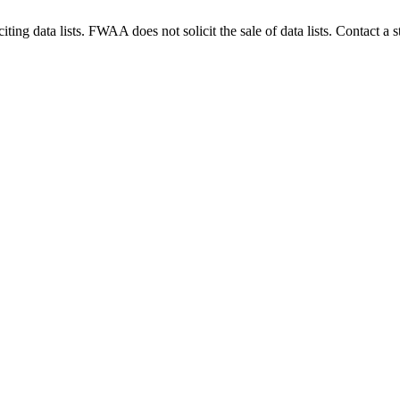
g data lists. FWAA does not solicit the sale of data lists. Contact a s