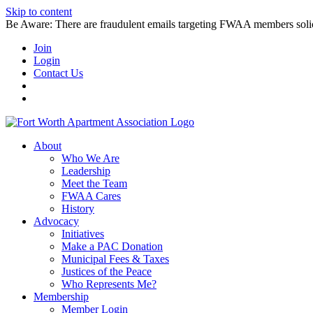
Skip to content
Be Aware: There are fraudulent emails targeting FWAA members solicitin
Join
Login
Contact Us
About
Who We Are
Leadership
Meet the Team
FWAA Cares
History
Advocacy
Initiatives
Make a PAC Donation
Municipal Fees & Taxes
Justices of the Peace
Who Represents Me?
Membership
Member Login