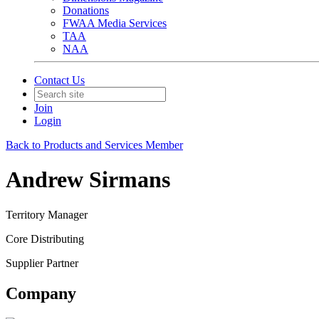
Donations
FWAA Media Services
TAA
NAA
Contact Us
Join
Login
Back to Products and Services Member
Andrew Sirmans
Territory Manager
Core Distributing
Supplier Partner
Company