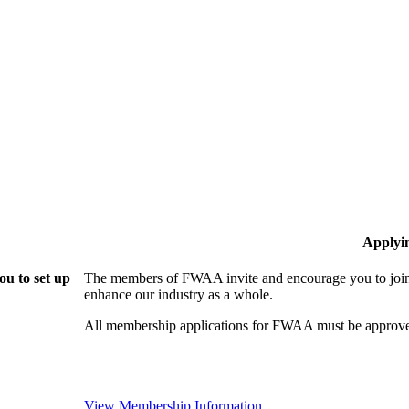
Applyi
u to set up
The members of FWAA invite and encourage you to join!
enhance our industry as a whole.
All membership applications for FWAA must be approve
View Membership Information