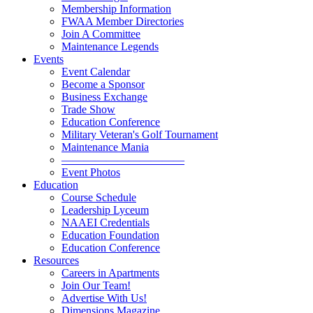
Membership Information
FWAA Member Directories
Join A Committee
Maintenance Legends
Events
Event Calendar
Become a Sponsor
Business Exchange
Trade Show
Education Conference
Military Veteran's Golf Tournament
Maintenance Mania
———————————
Event Photos
Education
Course Schedule
Leadership Lyceum
NAAEI Credentials
Education Foundation
Education Conference
Resources
Careers in Apartments
Join Our Team!
Advertise With Us!
Dimensions Magazine