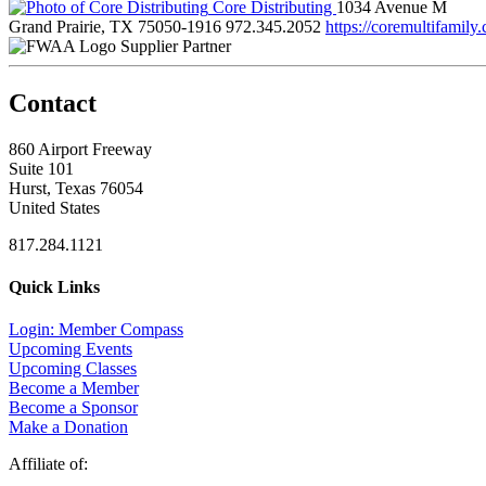
Core Distributing
1034 Avenue M
Grand Prairie, TX 75050-1916
972.345.2052
https://coremultifamily
Supplier Partner
Contact
860 Airport Freeway
Suite 101
Hurst, Texas 76054
United States
817.284.1121
Quick Links
Login: Member Compass
Upcoming Events
Upcoming Classes
Become a Member
Become a Sponsor
Make a Donation
Affiliate of: