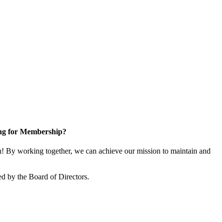
ng for Membership?
 By working together, we can achieve our mission to maintain and
d by the Board of Directors.