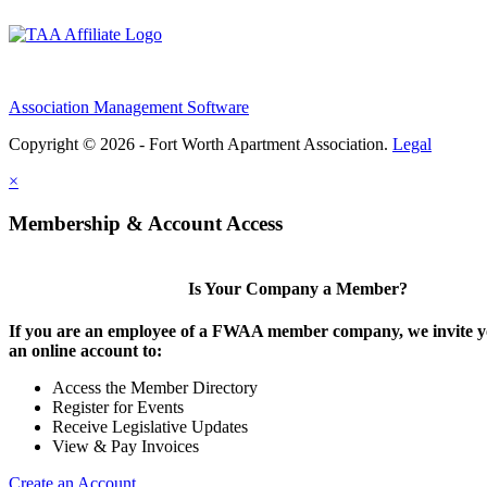
Association Management Software
Copyright © 2026 - Fort Worth Apartment Association.
Legal
×
Membership & Account Access
Is Your Company a Member?
If you are an employee of a FWAA member company, we invite yo
an online account to:
Access the Member Directory
Register for Events
Receive Legislative Updates
View & Pay Invoices
Create an Account