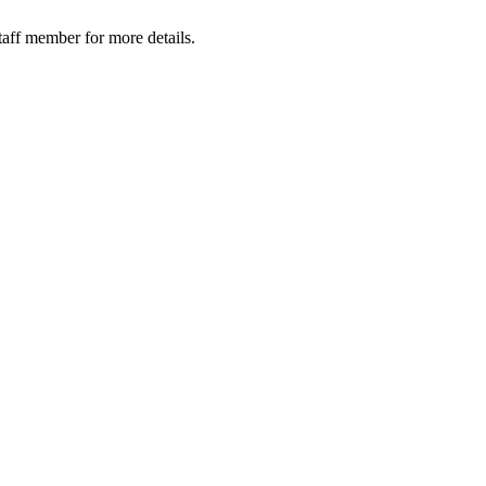
taff member for more details.