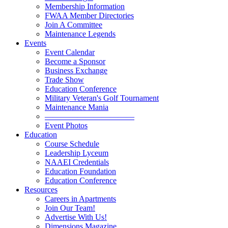
Membership Information
FWAA Member Directories
Join A Committee
Maintenance Legends
Events
Event Calendar
Become a Sponsor
Business Exchange
Trade Show
Education Conference
Military Veteran's Golf Tournament
Maintenance Mania
———————————
Event Photos
Education
Course Schedule
Leadership Lyceum
NAAEI Credentials
Education Foundation
Education Conference
Resources
Careers in Apartments
Join Our Team!
Advertise With Us!
Dimensions Magazine