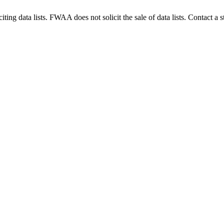
g data lists. FWAA does not solicit the sale of data lists. Contact a s