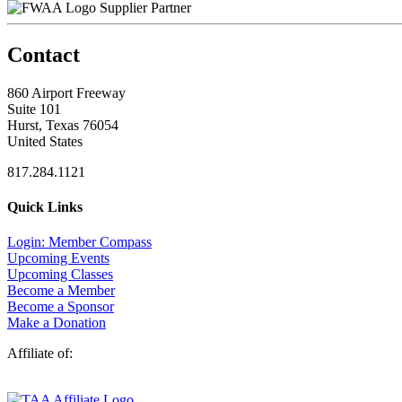
Supplier Partner
Contact
860 Airport Freeway
Suite 101
Hurst, Texas 76054
United States
817.284.1121
Quick Links
Login: Member Compass
Upcoming Events
Upcoming Classes
Become a Member
Become a Sponsor
Make a Donation
Affiliate of: