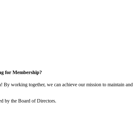
ng for Membership?
 By working together, we can achieve our mission to maintain and
d by the Board of Directors.