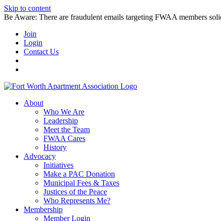
Skip to content
Be Aware: There are fraudulent emails targeting FWAA members solicitin
Join
Login
Contact Us
About
Who We Are
Leadership
Meet the Team
FWAA Cares
History
Advocacy
Initiatives
Make a PAC Donation
Municipal Fees & Taxes
Justices of the Peace
Who Represents Me?
Membership
Member Login