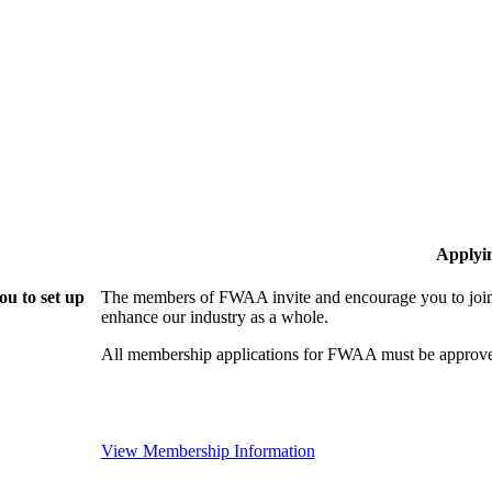
Applyi
u to set up
The members of FWAA invite and encourage you to join!
enhance our industry as a whole.
All membership applications for FWAA must be approve
View Membership Information