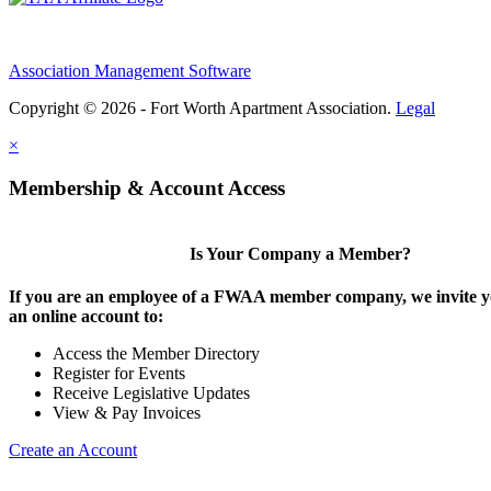
Association Management Software
Copyright © 2026 - Fort Worth Apartment Association.
Legal
×
Membership & Account Access
Is Your Company a Member?
If you are an employee of a FWAA member company, we invite yo
an online account to:
Access the Member Directory
Register for Events
Receive Legislative Updates
View & Pay Invoices
Create an Account