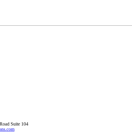
Road Suite 104
ons.com