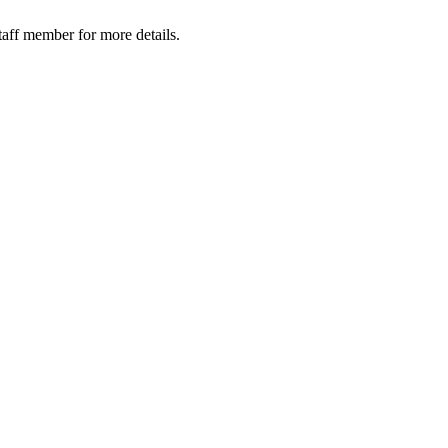
taff member for more details.