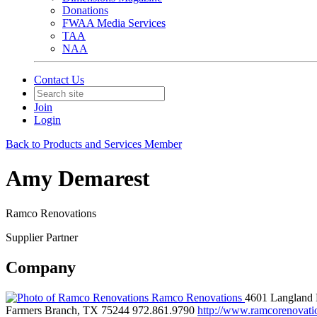
Donations
FWAA Media Services
TAA
NAA
Contact Us
Join
Login
Back to Products and Services Member
Amy Demarest
Ramco Renovations
Supplier Partner
Company
Ramco Renovations
4601 Langland 
Farmers Branch, TX 75244
972.861.9790
http://www.ramcorenovati