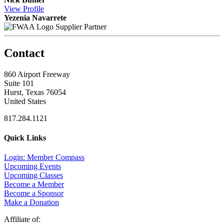
View
Profile
Yezenia Navarrete
Supplier Partner
Contact
860 Airport Freeway
Suite 101
Hurst, Texas 76054
United States
817.284.1121
Quick Links
Login: Member Compass
Upcoming Events
Upcoming Classes
Become a Member
Become a Sponsor
Make a Donation
Affiliate of: