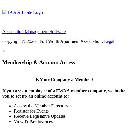
Association Management Software
Copyright © 2026 - Fort Worth Apartment Association.
Legal
×
Membership & Account Access
Is Your Company a Member?
If you are an employee of a FWAA member company, we invite
you to set up an online account to:
Access the Member Directory
Register for Events
Receive Legislative Updates
View & Pay Invoices