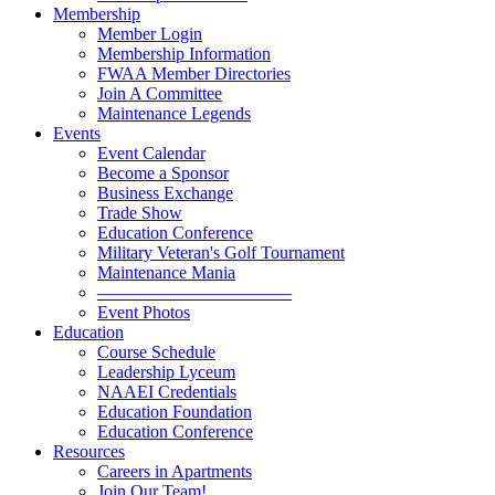
Membership
Member Login
Membership Information
FWAA Member Directories
Join A Committee
Maintenance Legends
Events
Event Calendar
Become a Sponsor
Business Exchange
Trade Show
Education Conference
Military Veteran's Golf Tournament
Maintenance Mania
———————————
Event Photos
Education
Course Schedule
Leadership Lyceum
NAAEI Credentials
Education Foundation
Education Conference
Resources
Careers in Apartments
Join Our Team!