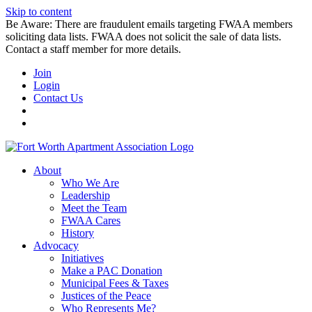
Skip to content
Be Aware: There are fraudulent emails targeting FWAA members
soliciting data lists. FWAA does not solicit the sale of data lists.
Contact a staff member for more details.
Join
Login
Contact Us
About
Who We Are
Leadership
Meet the Team
FWAA Cares
History
Advocacy
Initiatives
Make a PAC Donation
Municipal Fees & Taxes
Justices of the Peace
Who Represents Me?