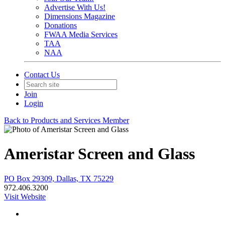
Advertise With Us!
Dimensions Magazine
Donations
FWAA Media Services
TAA
NAA
Contact Us
Join
Login
Back to Products and Services Member
Ameristar Screen and Glass
PO Box 29309, Dallas, TX 75229
972.406.3200
Visit Website