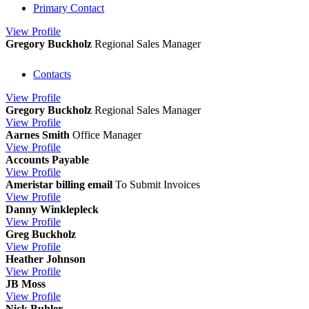
Primary Contact
View
Profile
Gregory Buckholz
Regional Sales Manager
Contacts
View
Profile
Gregory Buckholz
Regional Sales Manager
View
Profile
Aarnes Smith
Office Manager
View
Profile
Accounts Payable
View
Profile
Ameristar billing email
To Submit Invoices
View
Profile
Danny Winklepleck
View
Profile
Greg Buckholz
View
Profile
Heather Johnson
View
Profile
JB Moss
View
Profile
Nick Buhler