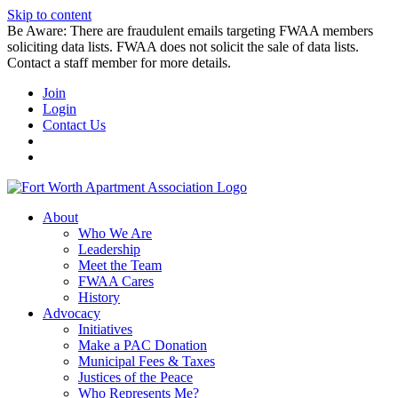
Skip to content
Be Aware: There are fraudulent emails targeting FWAA members
soliciting data lists. FWAA does not solicit the sale of data lists.
Contact a staff member for more details.
Join
Login
Contact Us
About
Who We Are
Leadership
Meet the Team
FWAA Cares
History
Advocacy
Initiatives
Make a PAC Donation
Municipal Fees & Taxes
Justices of the Peace
Who Represents Me?