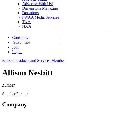
Advertise With Us!
Dimensions Magazine
Donations
FWAA Media Services
TAA
NAA
Contact Us
Join
Login
Back to Products and Services Member
Allison Nesbitt
Zumper
Supplier Partner
Company