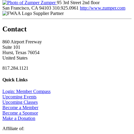
Zumper
95 3rd Street 2nd floor
San Francisco, CA 94103
310.925.0961
http://www.zumper.com
Supplier Partner
Contact
860 Airport Freeway
Suite 101
Hurst, Texas 76054
United States
817.284.1121
Quick Links
Login: Member Compass
Upcoming Events
Upcoming Classes
Become a Member
Become a Sponsor
Make a Donation
Affiliate of: