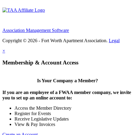
Association Management Software
Copyright © 2026 - Fort Worth Apartment Association.
Legal
×
Membership & Account Access
Is Your Company a Member?
If you are an employee of a FWAA member company, we invite
you to set up an online account to:
Access the Member Directory
Register for Events
Receive Legislative Updates
View & Pay Invoices
Create an Account