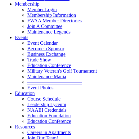
Membership
Member Login
Membership Information
FWAA Member Directories
Join A Committee
Maintenance Legends
Events
Event Calendar
Become a Sponsor
Business Exchange
Trade Show
Education Conference
Military Veteran's Golf Tournament
Maintenance Mania
———————————
Event Photos
Education
Course Schedule
Leadership Lyceum
NAAEI Credentials
Education Foundation
Education Conference
Resources
Careers in Apartments
Join Our Team!