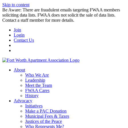
Skip to content
Be Aware: There are fraudulent emails targeting FWAA members
soliciting data lists. FWAA does not solicit the sale of data lists.
Contact a staff member for more details.
Join
Login
Contact Us
About
Who We Are
Leadership
Meet the Team
FWAA Cares
History
Advocacy
Initiatives
Make a PAC Donation
Municipal Fees & Taxes
Justices of the Peace
Who Represents Me?