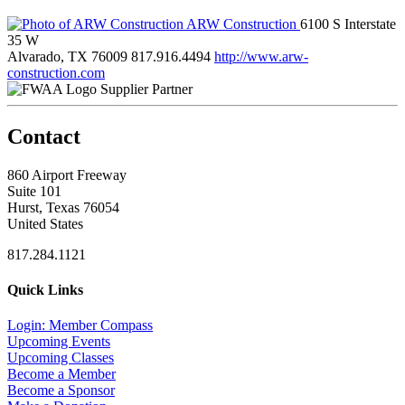
ARW Construction
6100 S Interstate
35 W
Alvarado, TX 76009
817.916.4494
http://www.arw-
construction.com
Supplier Partner
Contact
860 Airport Freeway
Suite 101
Hurst, Texas 76054
United States
817.284.1121
Quick Links
Login: Member Compass
Upcoming Events
Upcoming Classes
Become a Member
Become a Sponsor