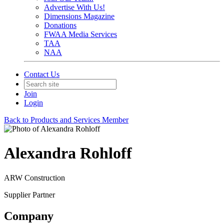
Advertise With Us!
Dimensions Magazine
Donations
FWAA Media Services
TAA
NAA
Contact Us
Join
Login
Back to Products and Services Member
Alexandra Rohloff
ARW Construction
Supplier Partner
Company