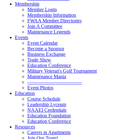
Membership
Member Login
Membership Information
FWAA Member Directories
Join A Committee
Maintenance Legends
Events
Event Calendar
Become a Sponsor
Business Exchange
Trade Show
Education Conference
Military Veteran's Golf Tournament
Maintenance Mania
———————————
Event Photos
Education
Course Schedule
Leadership Lyceum
NAAEI Credentials
Education Foundation
Education Conference
Resources
Careers in Apartments
Join Our Team!