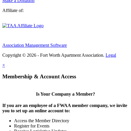
Make a Donation
Affiliate of:
Association Management Software
Copyright © 2026 - Fort Worth Apartment Association.
Legal
×
Membership & Account Access
Is Your Company a Member?
If you are an employee of a FWAA member company, we invite
you to set up an online account to:
Access the Member Directory
Register for Events