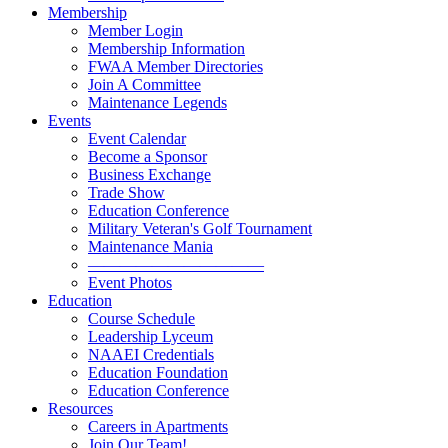
Membership
Member Login
Membership Information
FWAA Member Directories
Join A Committee
Maintenance Legends
Events
Event Calendar
Become a Sponsor
Business Exchange
Trade Show
Education Conference
Military Veteran's Golf Tournament
Maintenance Mania
———————————
Event Photos
Education
Course Schedule
Leadership Lyceum
NAAEI Credentials
Education Foundation
Education Conference
Resources
Careers in Apartments
Join Our Team!