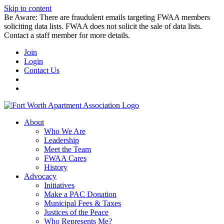
Skip to content
Be Aware: There are fraudulent emails targeting FWAA members
soliciting data lists. FWAA does not solicit the sale of data lists.
Contact a staff member for more details.
Join
Login
Contact Us
About
Who We Are
Leadership
Meet the Team
FWAA Cares
History
Advocacy
Initiatives
Make a PAC Donation
Municipal Fees & Taxes
Justices of the Peace
Who Represents Me?