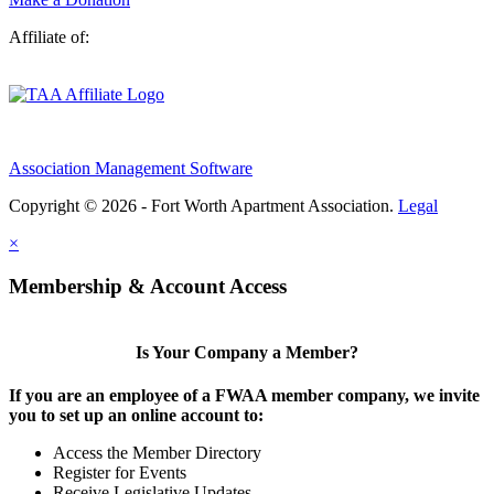
Affiliate of:
Association Management Software
Copyright © 2026 - Fort Worth Apartment Association.
Legal
×
Membership & Account Access
Is Your Company a Member?
If you are an employee of a FWAA member company, we invite
you to set up an online account to:
Access the Member Directory
Register for Events
Receive Legislative Updates