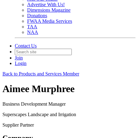
Advertise With Us!
Dimensions Magazine
Donations
FWAA Media Services
TAA
NAA
Contact Us
Join
Login
Back to Products and Services Member
Aimee Murphree
Business Development Manager
Superscapes Landscape and Irrigation
Supplier Partner
Company