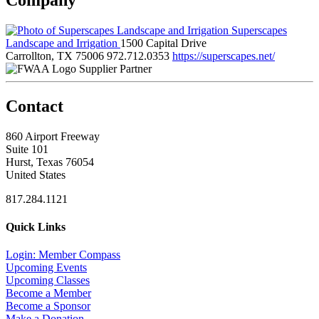
Superscapes
Landscape and Irrigation
1500 Capital Drive
Carrollton, TX 75006
972.712.0353
https://superscapes.net/
Supplier Partner
Contact
860 Airport Freeway
Suite 101
Hurst, Texas 76054
United States
817.284.1121
Quick Links
Login: Member Compass
Upcoming Events
Upcoming Classes
Become a Member
Become a Sponsor
Make a Donation