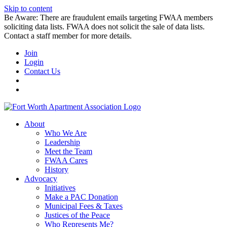
Skip to content
Be Aware: There are fraudulent emails targeting FWAA members
soliciting data lists. FWAA does not solicit the sale of data lists.
Contact a staff member for more details.
Join
Login
Contact Us
About
Who We Are
Leadership
Meet the Team
FWAA Cares
History
Advocacy
Initiatives
Make a PAC Donation
Municipal Fees & Taxes
Justices of the Peace
Who Represents Me?