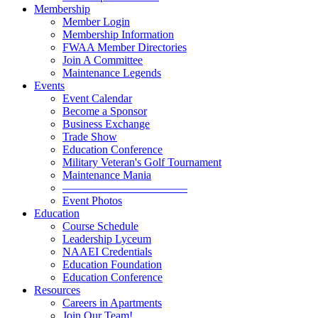
Membership
Member Login
Membership Information
FWAA Member Directories
Join A Committee
Maintenance Legends
Events
Event Calendar
Become a Sponsor
Business Exchange
Trade Show
Education Conference
Military Veteran's Golf Tournament
Maintenance Mania
———————————
Event Photos
Education
Course Schedule
Leadership Lyceum
NAAEI Credentials
Education Foundation
Education Conference
Resources
Careers in Apartments
Join Our Team!