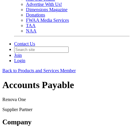
Advertise With Us!
Dimensions Magazine
Donations
FWAA Media Services
TAA
NAA
Contact Us
Join
Login
Back to Products and Services Member
Accounts Payable
Renova One
Supplier Partner
Company