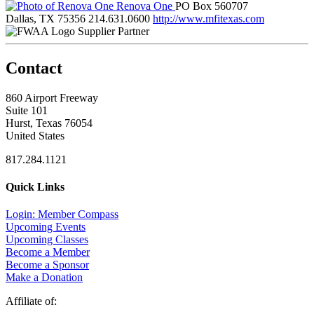
Renova One
PO Box 560707
Dallas, TX 75356
214.631.0600
http://www.mfitexas.com
Supplier Partner
Contact
860 Airport Freeway
Suite 101
Hurst, Texas 76054
United States
817.284.1121
Quick Links
Login: Member Compass
Upcoming Events
Upcoming Classes
Become a Member
Become a Sponsor
Make a Donation
Affiliate of: