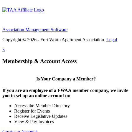
Association Management Software
Copyright © 2026 - Fort Worth Apartment Association.
Legal
×
Membership & Account Access
Is Your Company a Member?
If you are an employee of a FWAA member company, we invite
you to set up an online account to:
Access the Member Directory
Register for Events
Receive Legislative Updates
View & Pay Invoices
Create an Account