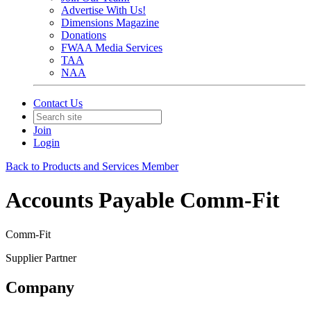
Advertise With Us!
Dimensions Magazine
Donations
FWAA Media Services
TAA
NAA
Contact Us
Join
Login
Back to Products and Services Member
Accounts Payable Comm-Fit
Comm-Fit
Supplier Partner
Company