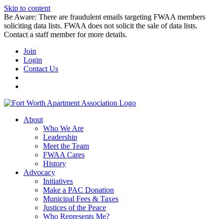
Skip to content
Be Aware: There are fraudulent emails targeting FWAA members
soliciting data lists. FWAA does not solicit the sale of data lists.
Contact a staff member for more details.
Join
Login
Contact Us
About
Who We Are
Leadership
Meet the Team
FWAA Cares
History
Advocacy
Initiatives
Make a PAC Donation
Municipal Fees & Taxes
Justices of the Peace
Who Represents Me?