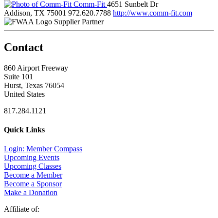
Comm-Fit
4651 Sunbelt Dr
Addison, TX 75001
972.620.7788
http://www.comm-fit.com
Supplier Partner
Contact
860 Airport Freeway
Suite 101
Hurst, Texas 76054
United States
817.284.1121
Quick Links
Login: Member Compass
Upcoming Events
Upcoming Classes
Become a Member
Become a Sponsor
Make a Donation
Affiliate of: