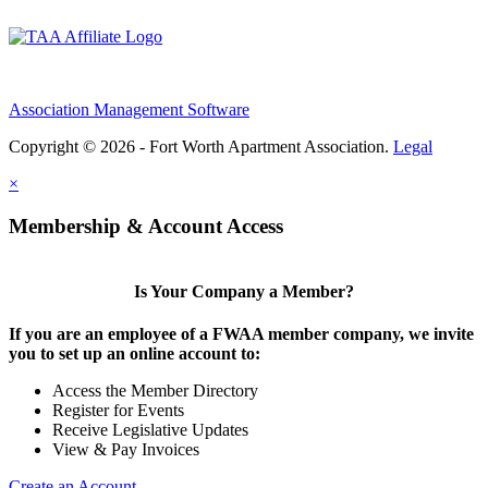
Association Management Software
Copyright © 2026 - Fort Worth Apartment Association.
Legal
×
Membership & Account Access
Is Your Company a Member?
If you are an employee of a FWAA member company, we invite
you to set up an online account to:
Access the Member Directory
Register for Events
Receive Legislative Updates
View & Pay Invoices
Create an Account