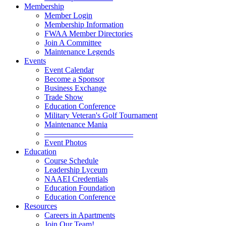
Membership
Member Login
Membership Information
FWAA Member Directories
Join A Committee
Maintenance Legends
Events
Event Calendar
Become a Sponsor
Business Exchange
Trade Show
Education Conference
Military Veteran's Golf Tournament
Maintenance Mania
———————————
Event Photos
Education
Course Schedule
Leadership Lyceum
NAAEI Credentials
Education Foundation
Education Conference
Resources
Careers in Apartments
Join Our Team!