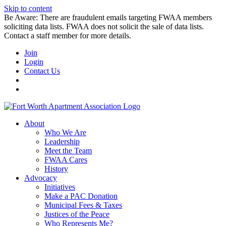
Skip to content
Be Aware: There are fraudulent emails targeting FWAA members
soliciting data lists. FWAA does not solicit the sale of data lists.
Contact a staff member for more details.
Join
Login
Contact Us
About
Who We Are
Leadership
Meet the Team
FWAA Cares
History
Advocacy
Initiatives
Make a PAC Donation
Municipal Fees & Taxes
Justices of the Peace
Who Represents Me?