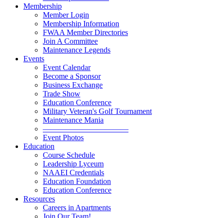
Membership
Member Login
Membership Information
FWAA Member Directories
Join A Committee
Maintenance Legends
Events
Event Calendar
Become a Sponsor
Business Exchange
Trade Show
Education Conference
Military Veteran's Golf Tournament
Maintenance Mania
———————————
Event Photos
Education
Course Schedule
Leadership Lyceum
NAAEI Credentials
Education Foundation
Education Conference
Resources
Careers in Apartments
Join Our Team!