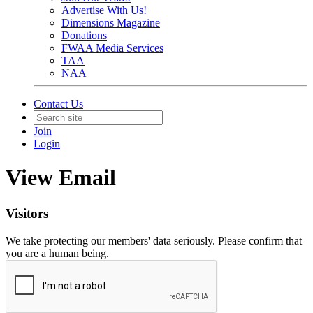
Advertise With Us!
Dimensions Magazine
Donations
FWAA Media Services
TAA
NAA
Contact Us
Join
Login
View Email
Visitors
We take protecting our members' data seriously. Please confirm that
you are a human being.