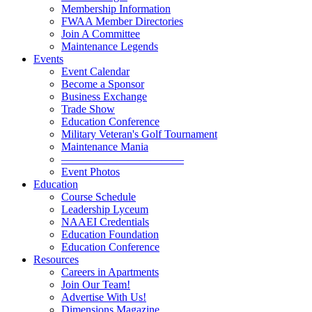
Membership Information
FWAA Member Directories
Join A Committee
Maintenance Legends
Events
Event Calendar
Become a Sponsor
Business Exchange
Trade Show
Education Conference
Military Veteran's Golf Tournament
Maintenance Mania
———————————
Event Photos
Education
Course Schedule
Leadership Lyceum
NAAEI Credentials
Education Foundation
Education Conference
Resources
Careers in Apartments
Join Our Team!
Advertise With Us!
Dimensions Magazine