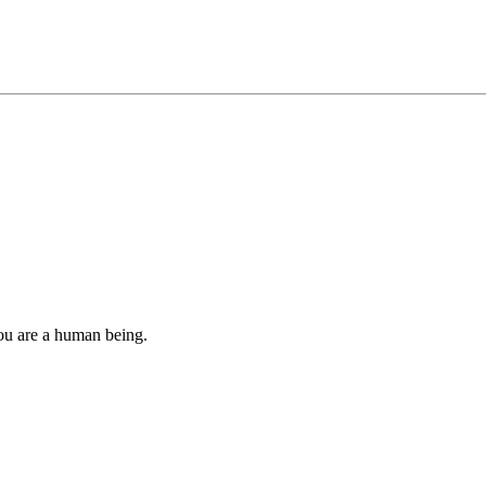
you are a human being.