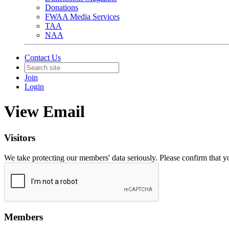
Donations
FWAA Media Services
TAA
NAA
Contact Us
Join
Login
View Email
Visitors
We take protecting our members' data seriously. Please confirm that 
Members