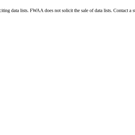
g data lists. FWAA does not solicit the sale of data lists. Contact a s