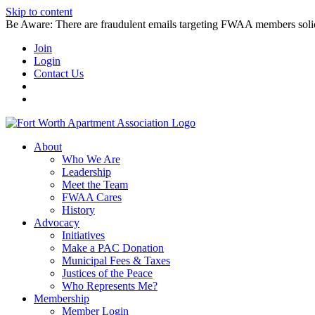
Skip to content
Be Aware: There are fraudulent emails targeting FWAA members solicitin
Join
Login
Contact Us
About
Who We Are
Leadership
Meet the Team
FWAA Cares
History
Advocacy
Initiatives
Make a PAC Donation
Municipal Fees & Taxes
Justices of the Peace
Who Represents Me?
Membership
Member Login