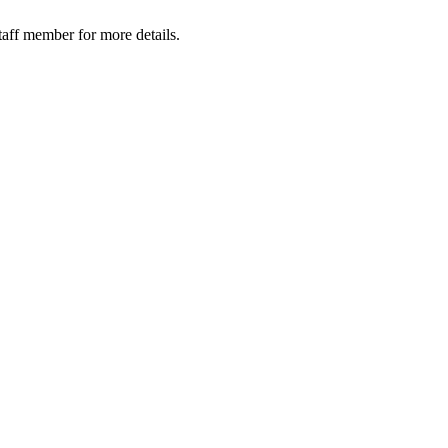
taff member for more details.