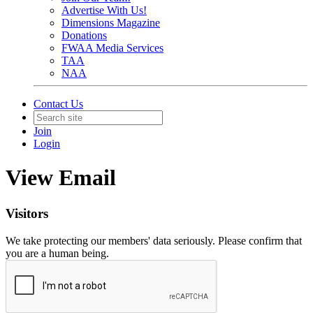
Advertise With Us!
Dimensions Magazine
Donations
FWAA Media Services
TAA
NAA
Contact Us
Join
Login
View Email
Visitors
We take protecting our members' data seriously. Please confirm that
you are a human being.