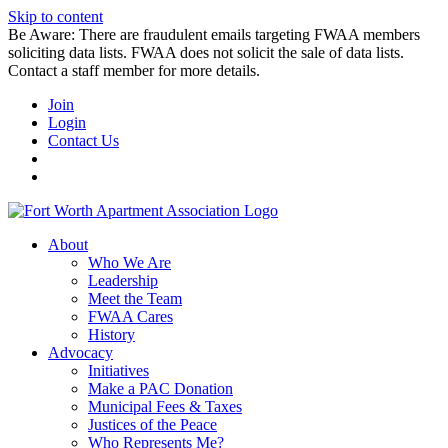
Skip to content
Be Aware: There are fraudulent emails targeting FWAA members
soliciting data lists. FWAA does not solicit the sale of data lists.
Contact a staff member for more details.
Join
Login
Contact Us
About
Who We Are
Leadership
Meet the Team
FWAA Cares
History
Advocacy
Initiatives
Make a PAC Donation
Municipal Fees & Taxes
Justices of the Peace
Who Represents Me?