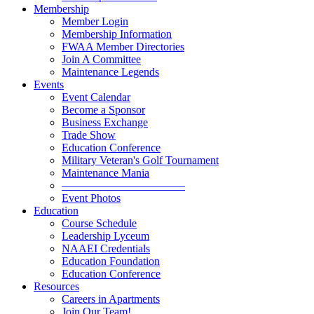
Membership
Member Login
Membership Information
FWAA Member Directories
Join A Committee
Maintenance Legends
Events
Event Calendar
Become a Sponsor
Business Exchange
Trade Show
Education Conference
Military Veteran's Golf Tournament
Maintenance Mania
———————————
Event Photos
Education
Course Schedule
Leadership Lyceum
NAAEI Credentials
Education Foundation
Education Conference
Resources
Careers in Apartments
Join Our Team!