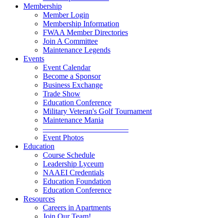
Membership
Member Login
Membership Information
FWAA Member Directories
Join A Committee
Maintenance Legends
Events
Event Calendar
Become a Sponsor
Business Exchange
Trade Show
Education Conference
Military Veteran's Golf Tournament
Maintenance Mania
———————————
Event Photos
Education
Course Schedule
Leadership Lyceum
NAAEI Credentials
Education Foundation
Education Conference
Resources
Careers in Apartments
Join Our Team!