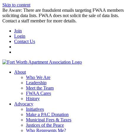
Skip to content
Be Aware: There are fraudulent emails targeting FWAA members
soliciting data lists. FWAA does not solicit the sale of data lists.
Contact a staff member for more details.
Join
Login
Contact Us
About
Who We Are
Leadership
Meet the Team
FWAA Cares
History
Advocacy
Initiatives
Make a PAC Donation
Municipal Fees & Taxes
Justices of the Peace
Who Represents Me?