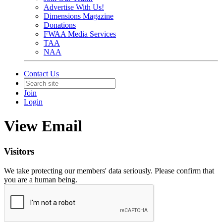
Advertise With Us!
Dimensions Magazine
Donations
FWAA Media Services
TAA
NAA
Contact Us
Join
Login
View Email
Visitors
We take protecting our members' data seriously. Please confirm that
you are a human being.