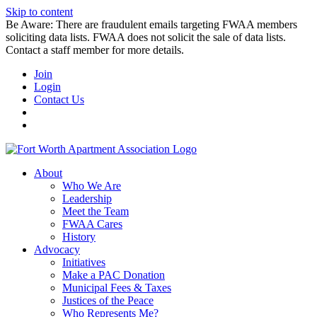
Skip to content
Be Aware: There are fraudulent emails targeting FWAA members
soliciting data lists. FWAA does not solicit the sale of data lists.
Contact a staff member for more details.
Join
Login
Contact Us
About
Who We Are
Leadership
Meet the Team
FWAA Cares
History
Advocacy
Initiatives
Make a PAC Donation
Municipal Fees & Taxes
Justices of the Peace
Who Represents Me?