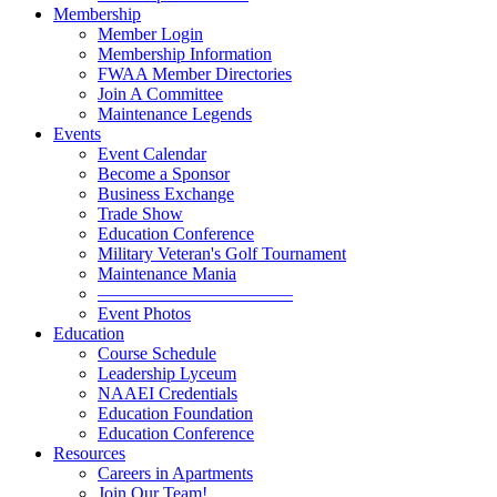
Membership
Member Login
Membership Information
FWAA Member Directories
Join A Committee
Maintenance Legends
Events
Event Calendar
Become a Sponsor
Business Exchange
Trade Show
Education Conference
Military Veteran's Golf Tournament
Maintenance Mania
———————————
Event Photos
Education
Course Schedule
Leadership Lyceum
NAAEI Credentials
Education Foundation
Education Conference
Resources
Careers in Apartments
Join Our Team!