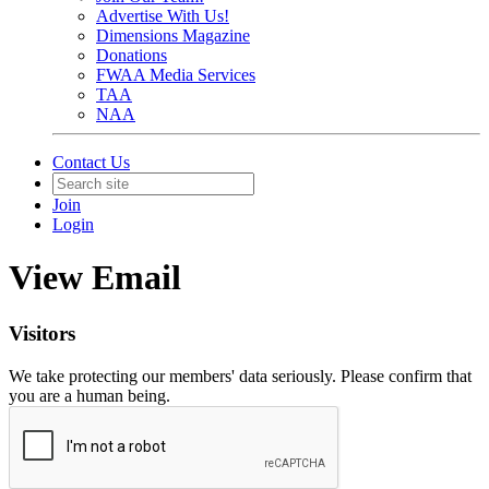
Advertise With Us!
Dimensions Magazine
Donations
FWAA Media Services
TAA
NAA
Contact Us
Join
Login
View Email
Visitors
We take protecting our members' data seriously. Please confirm that
you are a human being.