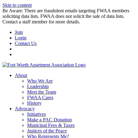
Skip to content
Be Aware: There are fraudulent emails targeting FWAA members
soliciting data lists. FWAA does not solicit the sale of data lists.
Contact a staff member for more details.
Join
Login
Contact Us
About
Who We Are
Leadership
Meet the Team
FWAA Cares
History
Advocacy
Initiatives
Make a PAC Donation
Municipal Fees & Taxes
Justices of the Peace
Who Represents Me?