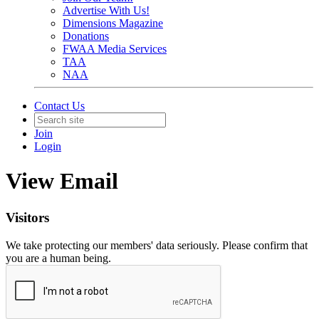
Advertise With Us!
Dimensions Magazine
Donations
FWAA Media Services
TAA
NAA
Contact Us
Join
Login
View Email
Visitors
We take protecting our members' data seriously. Please confirm that
you are a human being.