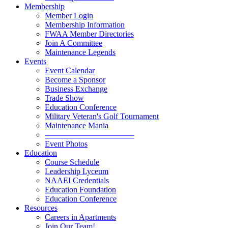
Membership
Member Login
Membership Information
FWAA Member Directories
Join A Committee
Maintenance Legends
Events
Event Calendar
Become a Sponsor
Business Exchange
Trade Show
Education Conference
Military Veteran's Golf Tournament
Maintenance Mania
———————————
Event Photos
Education
Course Schedule
Leadership Lyceum
NAAEI Credentials
Education Foundation
Education Conference
Resources
Careers in Apartments
Join Our Team!