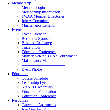
Membership
Member Login
Membership Information
FWAA Member Directories
Join A Committee
Maintenance Legends
Events
Event Calendar
Become a Sponsor
Business Exchange
Trade Show
Education Conference
Military Veteran's Golf Tournament
Maintenance Mania
———————————
Event Photos
Education
Course Schedule
Leadership Lyceum
NAAEI Credentials
Education Foundation
Education Conference
Resources
Careers in Apartments
Join Our Team!