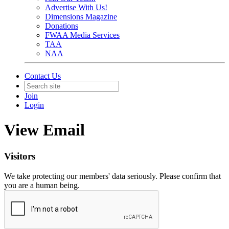
Advertise With Us!
Dimensions Magazine
Donations
FWAA Media Services
TAA
NAA
Contact Us
Join
Login
View Email
Visitors
We take protecting our members' data seriously. Please confirm that
you are a human being.