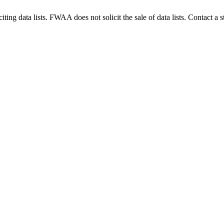
g data lists. FWAA does not solicit the sale of data lists. Contact a s