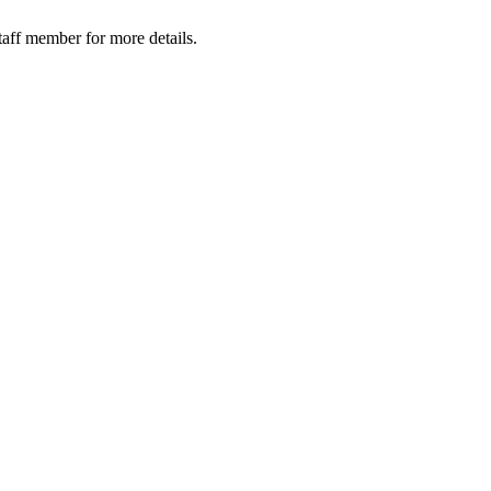
taff member for more details.