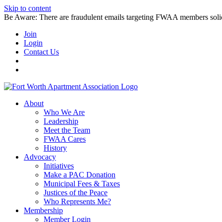
Skip to content
Be Aware: There are fraudulent emails targeting FWAA members solicitin
Join
Login
Contact Us
About
Who We Are
Leadership
Meet the Team
FWAA Cares
History
Advocacy
Initiatives
Make a PAC Donation
Municipal Fees & Taxes
Justices of the Peace
Who Represents Me?
Membership
Member Login