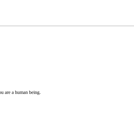
you are a human being.