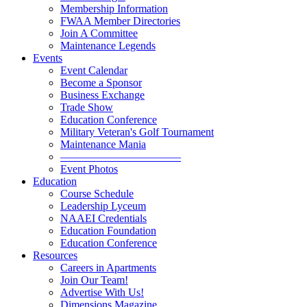
Membership Information
FWAA Member Directories
Join A Committee
Maintenance Legends
Events
Event Calendar
Become a Sponsor
Business Exchange
Trade Show
Education Conference
Military Veteran's Golf Tournament
Maintenance Mania
———————————
Event Photos
Education
Course Schedule
Leadership Lyceum
NAAEI Credentials
Education Foundation
Education Conference
Resources
Careers in Apartments
Join Our Team!
Advertise With Us!
Dimensions Magazine