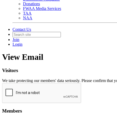
Donations
FWAA Media Services
TAA
NAA
Contact Us
Join
Login
View Email
Visitors
We take protecting our members' data seriously. Please confirm that 
Members