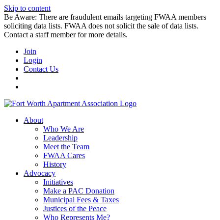
Skip to content
Be Aware: There are fraudulent emails targeting FWAA members
soliciting data lists. FWAA does not solicit the sale of data lists.
Contact a staff member for more details.
Join
Login
Contact Us
About
Who We Are
Leadership
Meet the Team
FWAA Cares
History
Advocacy
Initiatives
Make a PAC Donation
Municipal Fees & Taxes
Justices of the Peace
Who Represents Me?