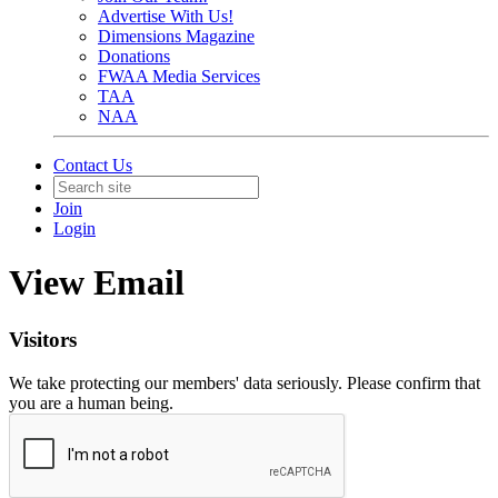
Advertise With Us!
Dimensions Magazine
Donations
FWAA Media Services
TAA
NAA
Contact Us
Join
Login
View Email
Visitors
We take protecting our members' data seriously. Please confirm that
you are a human being.