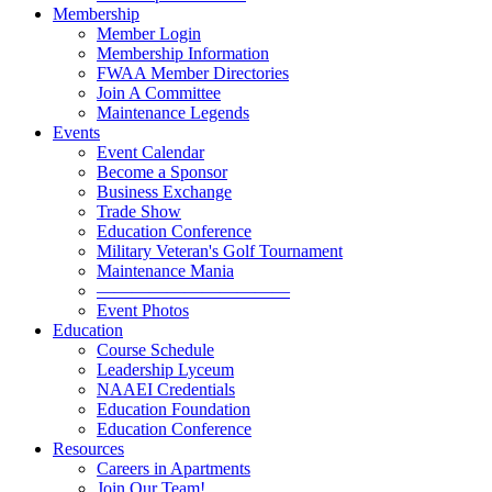
Membership
Member Login
Membership Information
FWAA Member Directories
Join A Committee
Maintenance Legends
Events
Event Calendar
Become a Sponsor
Business Exchange
Trade Show
Education Conference
Military Veteran's Golf Tournament
Maintenance Mania
———————————
Event Photos
Education
Course Schedule
Leadership Lyceum
NAAEI Credentials
Education Foundation
Education Conference
Resources
Careers in Apartments
Join Our Team!